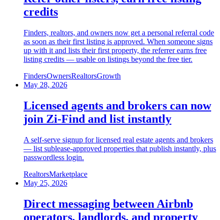
credits
Finders, realtors, and owners now get a personal referral code
as soon as their first listing is approved. When someone signs
up with it and lists their first property, the referrer earns free
listing credits — usable on listings beyond the free tier.
Finders
Owners
Realtors
Growth
May 28, 2026
Licensed agents and brokers can now
join Zi-Find and list instantly
A self-serve signup for licensed real estate agents and brokers
— list sublease-approved properties that publish instantly, plus
passwordless login.
Realtors
Marketplace
May 25, 2026
Direct messaging between Airbnb
operators, landlords, and property