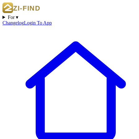
For ▾
Changelog
Login To App