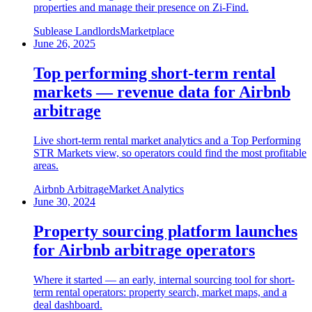
properties and manage their presence on Zi-Find.
Sublease Landlords
Marketplace
June 26, 2025
Top performing short-term rental
markets — revenue data for Airbnb
arbitrage
Live short-term rental market analytics and a Top Performing
STR Markets view, so operators could find the most profitable
areas.
Airbnb Arbitrage
Market Analytics
June 30, 2024
Property sourcing platform launches
for Airbnb arbitrage operators
Where it started — an early, internal sourcing tool for short-
term rental operators: property search, market maps, and a
deal dashboard.