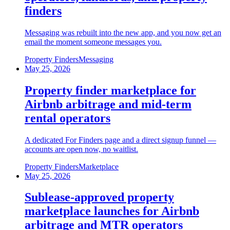
finders
Messaging was rebuilt into the new app, and you now get an
email the moment someone messages you.
Property Finders
Messaging
May 25, 2026
Property finder marketplace for
Airbnb arbitrage and mid-term
rental operators
A dedicated For Finders page and a direct signup funnel —
accounts are open now, no waitlist.
Property Finders
Marketplace
May 25, 2026
Sublease-approved property
marketplace launches for Airbnb
arbitrage and MTR operators