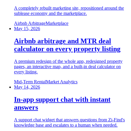
A completely rebuilt marketing site, repositioned around the
sublease economy and the marketplace.
Airbnb Arbitrage
Marketplace
May 15, 2026
Airbnb arbitrage and MTR deal
calculator on every property listing
A premium redesign of the whole app, redesigned property
pages, an interactive map, and a built-in deal calculator on
every listing.
Mid-Term Rental
Market Analytics
May 14, 2026
In-app support chat with instant
answers
A support chat widget that answers questions from Zi-Find's
knowledge base and escalates to a human when needed.