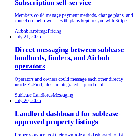
Subscription self-service
Members could manage payment methods, change plans, and
cancel on their own — with plans kept in sync with Stripe.
Airbnb Arbitrage
Pricing
July 21, 2025
Direct messaging between sublease
landlords, finders, and Airbnb
operators
Operators and owners could message each other directly
inside Zi-Find, plus an integrated support chat.
Sublease Landlords
Messaging
July 20, 2025
Landlord dashboard for sublease-
approved property listings
Property owners got their own role and dashboard to list