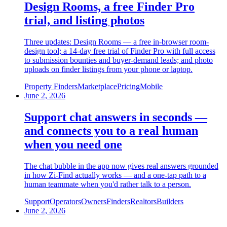
Design Rooms, a free Finder Pro
trial, and listing photos
Three updates: Design Rooms — a free in-browser room-
design tool; a 14-day free trial of Finder Pro with full access
to submission bounties and buyer-demand leads; and photo
uploads on finder listings from your phone or laptop.
Property Finders
Marketplace
Pricing
Mobile
June 2, 2026
Support chat answers in seconds —
and connects you to a real human
when you need one
The chat bubble in the app now gives real answers grounded
in how Zi-Find actually works — and a one-tap path to a
human teammate when you'd rather talk to a person.
Support
Operators
Owners
Finders
Realtors
Builders
June 2, 2026