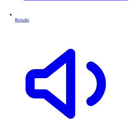
Results