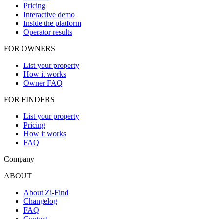
Pricing
Interactive demo
Inside the platform
Operator results
FOR OWNERS
List your property
How it works
Owner FAQ
FOR FINDERS
List your property
Pricing
How it works
FAQ
Company
ABOUT
About Zi-Find
Changelog
FAQ
Contact