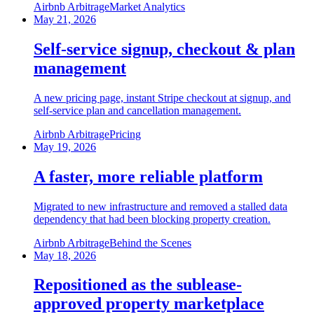
Airbnb Arbitrage
Market Analytics
May 21, 2026
Self-service signup, checkout & plan
management
A new pricing page, instant Stripe checkout at signup, and
self-service plan and cancellation management.
Airbnb Arbitrage
Pricing
May 19, 2026
A faster, more reliable platform
Migrated to new infrastructure and removed a stalled data
dependency that had been blocking property creation.
Airbnb Arbitrage
Behind the Scenes
May 18, 2026
Repositioned as the sublease-
approved property marketplace