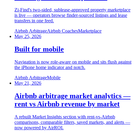
Zi-Find's two-sided, sublease-approved property marketplace
is live — operators browse finder-sourced listings and lease
transfers in one feed.
Airbnb Arbitrage
Airbnb Coaches
Marketplace
May 25, 2026
Built for mobile
Navigation is now role-aware on mobile and sits flush against
the iPhone home indicator and notch.
Airbnb Arbitrage
Mobile
May 21, 2026
Airbnb arbitrage market analytics —
rent vs Airbnb revenue by market
A rebuilt Market Insights section with rent-vs-Airbnb
comparisons, comparable filters, saved markets, and alerts —
now powered by AirROI.