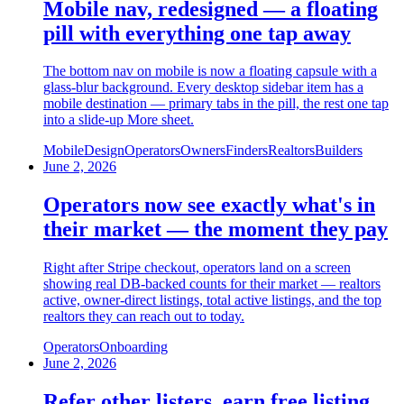
Mobile nav, redesigned — a floating
pill with everything one tap away
The bottom nav on mobile is now a floating capsule with a
glass-blur background. Every desktop sidebar item has a
mobile destination — primary tabs in the pill, the rest one tap
into a slide-up More sheet.
Mobile
Design
Operators
Owners
Finders
Realtors
Builders
June 2, 2026
Operators now see exactly what's in
their market — the moment they pay
Right after Stripe checkout, operators land on a screen
showing real DB-backed counts for their market — realtors
active, owner-direct listings, total active listings, and the top
realtors they can reach out to today.
Operators
Onboarding
June 2, 2026
Refer other listers, earn free listing