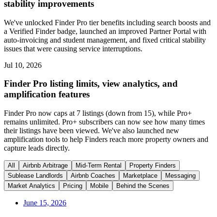
stability improvements
We've unlocked Finder Pro tier benefits including search boosts and
a Verified Finder badge, launched an improved Partner Portal with
auto-invoicing and student management, and fixed critical stability
issues that were causing service interruptions.
Jul 10, 2026
Finder Pro listing limits, view analytics, and
amplification features
Finder Pro now caps at 7 listings (down from 15), while Pro+
remains unlimited. Pro+ subscribers can now see how many times
their listings have been viewed. We've also launched new
amplification tools to help Finders reach more property owners and
capture leads directly.
All
Airbnb Arbitrage
Mid-Term Rental
Property Finders
Sublease Landlords
Airbnb Coaches
Marketplace
Messaging
Market Analytics
Pricing
Mobile
Behind the Scenes
June 15, 2026