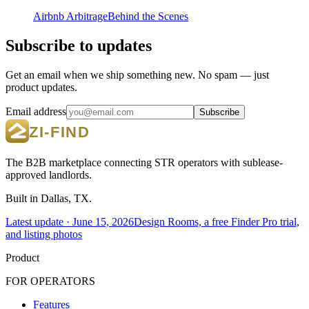
Airbnb Arbitrage
Behind the Scenes
Subscribe to updates
Get an email when we ship something new. No spam — just
product updates.
Email address
Subscribe
The B2B marketplace connecting STR operators with sublease-
approved landlords.
Built in Dallas, TX.
Latest update ·
June 15, 2026
Design Rooms, a free Finder Pro trial,
and listing photos
Product
FOR OPERATORS
Features