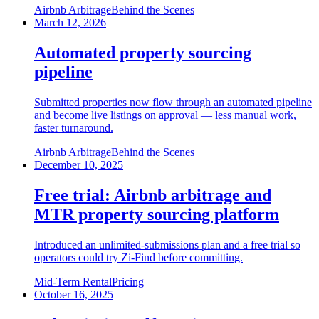
Airbnb Arbitrage
Behind the Scenes
March 12, 2026
Automated property sourcing
pipeline
Submitted properties now flow through an automated pipeline
and become live listings on approval — less manual work,
faster turnaround.
Airbnb Arbitrage
Behind the Scenes
December 10, 2025
Free trial: Airbnb arbitrage and
MTR property sourcing platform
Introduced an unlimited-submissions plan and a free trial so
operators could try Zi-Find before committing.
Mid-Term Rental
Pricing
October 16, 2025