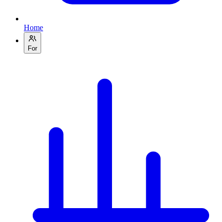
Home
For