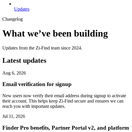
Updates
Changelog
What we’ve been building
Updates from the Zi-Find team since 2024.
Latest updates
Aug 6, 2026
Email verification for signup
New users now verify their email address during signup to activate
their account. This helps keep Zi-Find secure and ensures we can
reach you with important updates.
Jul 11, 2026
Finder Pro benefits, Partner Portal v2, and platform