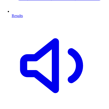
Results