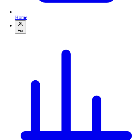
Home
For