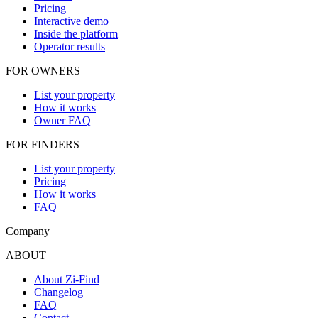
Pricing
Interactive demo
Inside the platform
Operator results
FOR OWNERS
List your property
How it works
Owner FAQ
FOR FINDERS
List your property
Pricing
How it works
FAQ
Company
ABOUT
About Zi-Find
Changelog
FAQ
Contact