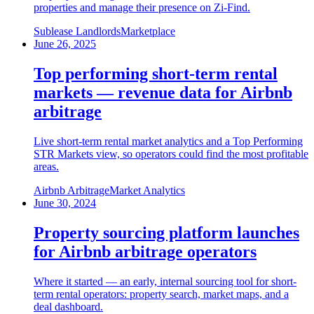
properties and manage their presence on Zi-Find.
Sublease Landlords
Marketplace
June 26, 2025
Top performing short-term rental
markets — revenue data for Airbnb
arbitrage
Live short-term rental market analytics and a Top Performing
STR Markets view, so operators could find the most profitable
areas.
Airbnb Arbitrage
Market Analytics
June 30, 2024
Property sourcing platform launches
for Airbnb arbitrage operators
Where it started — an early, internal sourcing tool for short-
term rental operators: property search, market maps, and a
deal dashboard.