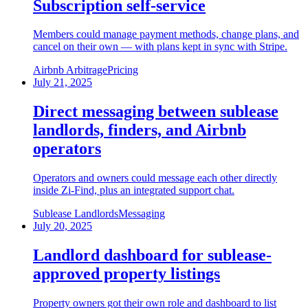
Subscription self-service
Members could manage payment methods, change plans, and
cancel on their own — with plans kept in sync with Stripe.
Airbnb Arbitrage
Pricing
July 21, 2025
Direct messaging between sublease
landlords, finders, and Airbnb
operators
Operators and owners could message each other directly
inside Zi-Find, plus an integrated support chat.
Sublease Landlords
Messaging
July 20, 2025
Landlord dashboard for sublease-
approved property listings
Property owners got their own role and dashboard to list