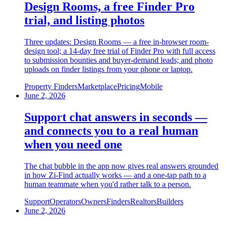
Design Rooms, a free Finder Pro
trial, and listing photos
Three updates: Design Rooms — a free in-browser room-
design tool; a 14-day free trial of Finder Pro with full access
to submission bounties and buyer-demand leads; and photo
uploads on finder listings from your phone or laptop.
Property Finders
Marketplace
Pricing
Mobile
June 2, 2026
Support chat answers in seconds —
and connects you to a real human
when you need one
The chat bubble in the app now gives real answers grounded
in how Zi-Find actually works — and a one-tap path to a
human teammate when you'd rather talk to a person.
Support
Operators
Owners
Finders
Realtors
Builders
June 2, 2026