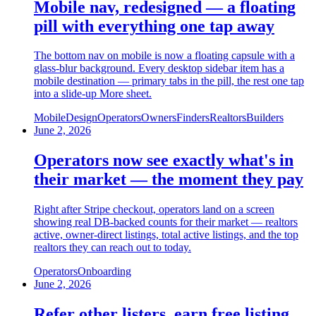
Mobile nav, redesigned — a floating
pill with everything one tap away
The bottom nav on mobile is now a floating capsule with a
glass-blur background. Every desktop sidebar item has a
mobile destination — primary tabs in the pill, the rest one tap
into a slide-up More sheet.
Mobile
Design
Operators
Owners
Finders
Realtors
Builders
June 2, 2026
Operators now see exactly what's in
their market — the moment they pay
Right after Stripe checkout, operators land on a screen
showing real DB-backed counts for their market — realtors
active, owner-direct listings, total active listings, and the top
realtors they can reach out to today.
Operators
Onboarding
June 2, 2026
Refer other listers, earn free listing