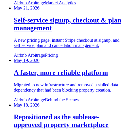
Airbnb Arbitrage
Market Analytics
May 21, 2026
Self-service signup, checkout & plan
management
A new pricing page, instant Stripe checkout at signup, and
self-service plan and cancellation management.
Airbnb Arbitrage
Pricing
May 19, 2026
A faster, more reliable platform
Migrated to new infrastructure and removed a stalled data
dependency that had been blocking property creation.
Airbnb Arbitrage
Behind the Scenes
May 18, 2026
Repositioned as the sublease-
approved property marketplace