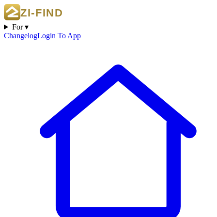
For ▾
Changelog
Login To App