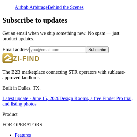
Airbnb Arbitrage
Behind the Scenes
Subscribe to updates
Get an email when we ship something new. No spam — just
product updates.
Email address
Subscribe
The B2B marketplace connecting STR operators with sublease-
approved landlords.
Built in Dallas, TX.
Latest update ·
June 15, 2026
Design Rooms, a free Finder Pro trial,
and listing photos
Product
FOR OPERATORS
Features