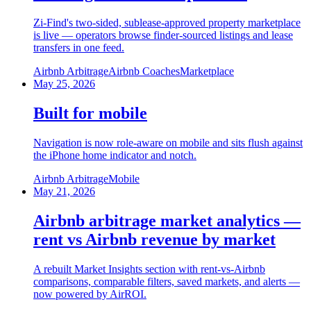
Zi-Find's two-sided, sublease-approved property marketplace
is live — operators browse finder-sourced listings and lease
transfers in one feed.
Airbnb Arbitrage
Airbnb Coaches
Marketplace
May 25, 2026
Built for mobile
Navigation is now role-aware on mobile and sits flush against
the iPhone home indicator and notch.
Airbnb Arbitrage
Mobile
May 21, 2026
Airbnb arbitrage market analytics —
rent vs Airbnb revenue by market
A rebuilt Market Insights section with rent-vs-Airbnb
comparisons, comparable filters, saved markets, and alerts —
now powered by AirROI.