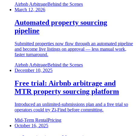
Airbnb Arbitrage
Behind the Scenes
March 12, 2026
Automated property sourcing
pipeline
Submitted properties now flow through an automated pipeline
and become live listings on approval — less manual work,
faster turnaround.
Airbnb Arbitrage
Behind the Scenes
December 10, 2025
Free trial: Airbnb arbitrage and
MTR property sourcing platform
Introduced an unlimited-submissions plan and a free trial so
operators could try Zi-Find before committing.
Mid-Term Rental
Pricing
October 16, 2025