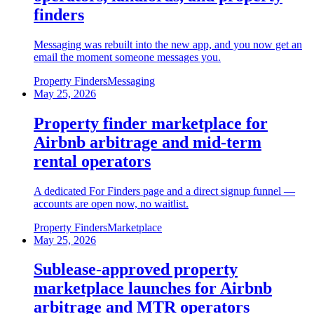
finders
Messaging was rebuilt into the new app, and you now get an
email the moment someone messages you.
Property Finders
Messaging
May 25, 2026
Property finder marketplace for
Airbnb arbitrage and mid-term
rental operators
A dedicated For Finders page and a direct signup funnel —
accounts are open now, no waitlist.
Property Finders
Marketplace
May 25, 2026
Sublease-approved property
marketplace launches for Airbnb
arbitrage and MTR operators