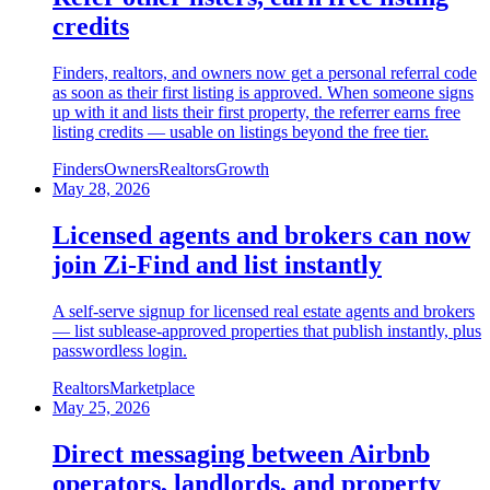
credits
Finders, realtors, and owners now get a personal referral code
as soon as their first listing is approved. When someone signs
up with it and lists their first property, the referrer earns free
listing credits — usable on listings beyond the free tier.
Finders
Owners
Realtors
Growth
May 28, 2026
Licensed agents and brokers can now
join Zi-Find and list instantly
A self-serve signup for licensed real estate agents and brokers
— list sublease-approved properties that publish instantly, plus
passwordless login.
Realtors
Marketplace
May 25, 2026
Direct messaging between Airbnb
operators, landlords, and property