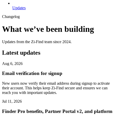
Updates
Changelog
What we’ve been building
Updates from the Zi-Find team since 2024.
Latest updates
Aug 6, 2026
Email verification for signup
New users now verify their email address during signup to activate
their account. This helps keep Zi-Find secure and ensures we can
reach you with important updates.
Jul 11, 2026
Finder Pro benefits, Partner Portal v2, and platform