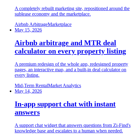
A completely rebuilt marketing site, repositioned around the
sublease economy and the marketplace.
Airbnb Arbitrage
Marketplace
May 15, 2026
Airbnb arbitrage and MTR deal
calculator on every property listing
A premium redesign of the whole app, redesigned property
pages, an interactive map, and a built-in deal calculator on
every listing.
Mid-Term Rental
Market Analytics
May 14, 2026
In-app support chat with instant
answers
A support chat widget that answers questions from Zi-Find's
knowledge base and escalates to a human when needed.