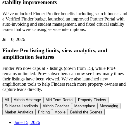
stability improvements
We've unlocked Finder Pro tier benefits including search boosts and
a Verified Finder badge, launched an improved Partner Portal with
auto-invoicing and student management, and fixed critical stability
issues that were causing service interruptions.
Jul 10, 2026
Finder Pro listing limits, view analytics, and
amplification features
Finder Pro now caps at 7 listings (down from 15), while Pro+
remains unlimited. Pro+ subscribers can now see how many times
their listings have been viewed. We've also launched new
amplification tools to help Finders reach more property owners and
capture leads directly.
All
Airbnb Arbitrage
Mid-Term Rental
Property Finders
Sublease Landlords
Airbnb Coaches
Marketplace
Messaging
Market Analytics
Pricing
Mobile
Behind the Scenes
June 15, 2026