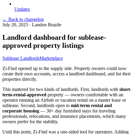
Updates
← Back to changelog
July 20, 2025
·
Landon Brazile
Landlord dashboard for sublease-
approved property listings
Sublease Landlords
Marketplace
Zi-Find opened up to the supply side. Property owners could now
create their own accounts, access a landlord dashboard, and list their
properties directly.
This mattered for two kinds of landlords. First, landlords with
short-
term-rental-approved
property — owners comfortable with an
operator running an Airbnb or vacation rental on a master lease or
sublease. Second, landlords open to
mid-term rental and
corporate housing
— 30+ day furnished stays for traveling
professionals, relocations, and insurance placements, which many
owners prefer for the stability.
Until this point, Zi-Find was a one-sided tool for operators. Adding