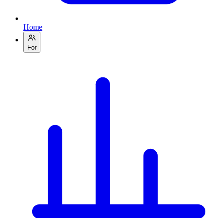
Home
For