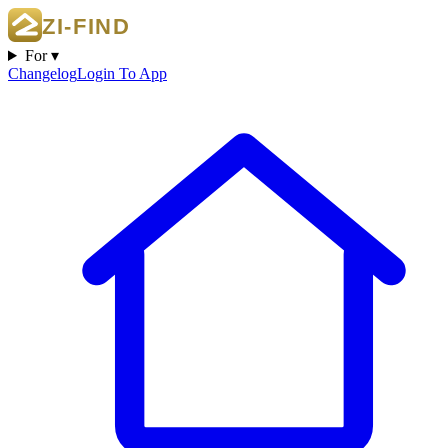
For ▾
Changelog
Login To App