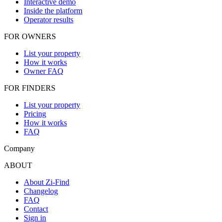
Interactive demo
Inside the platform
Operator results
FOR OWNERS
List your property
How it works
Owner FAQ
FOR FINDERS
List your property
Pricing
How it works
FAQ
Company
ABOUT
About Zi-Find
Changelog
FAQ
Contact
Sign in