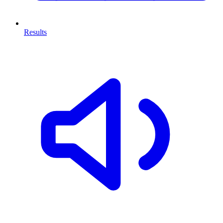
Results