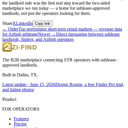
the landlord side was the first real step toward the two-sided
marketplace we run today — a home for sublease-approved
landlords, not just the operators looking for them.
Share
X
LinkedIn
Copy link
← Older
Top performing short-term rental markets — revenue data
for Airbnb arbitrage
Newer →
Direct messaging between sublease
landlords, finders, and Airbnb operators
The B2B marketplace connecting STR operators with sublease-
approved landlords.
Built in Dallas, TX.
Latest update ·
June 15, 2026
Design Rooms, a free Finder Pro trial,
and listing photos
Product
FOR OPERATORS
Features
Pricing