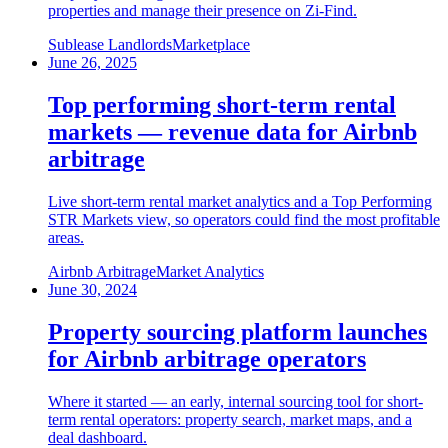
properties and manage their presence on Zi-Find.
Sublease Landlords
Marketplace
June 26, 2025
Top performing short-term rental
markets — revenue data for Airbnb
arbitrage
Live short-term rental market analytics and a Top Performing
STR Markets view, so operators could find the most profitable
areas.
Airbnb Arbitrage
Market Analytics
June 30, 2024
Property sourcing platform launches
for Airbnb arbitrage operators
Where it started — an early, internal sourcing tool for short-
term rental operators: property search, market maps, and a
deal dashboard.