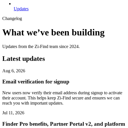
Updates
Changelog
What we’ve been building
Updates from the Zi-Find team since 2024.
Latest updates
Aug 6, 2026
Email verification for signup
New users now verify their email address during signup to activate
their account. This helps keep Zi-Find secure and ensures we can
reach you with important updates.
Jul 11, 2026
Finder Pro benefits, Partner Portal v2, and platform