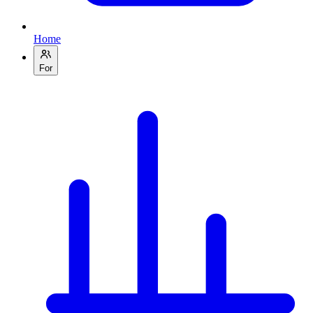
Home
For