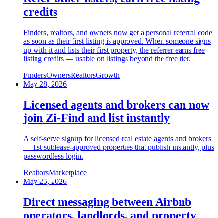
credits
Finders, realtors, and owners now get a personal referral code
as soon as their first listing is approved. When someone signs
up with it and lists their first property, the referrer earns free
listing credits — usable on listings beyond the free tier.
Finders
Owners
Realtors
Growth
May 28, 2026
Licensed agents and brokers can now
join Zi-Find and list instantly
A self-serve signup for licensed real estate agents and brokers
— list sublease-approved properties that publish instantly, plus
passwordless login.
Realtors
Marketplace
May 25, 2026
Direct messaging between Airbnb
operators, landlords, and property