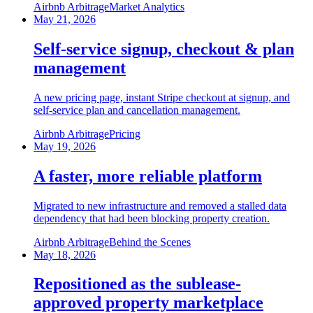
Airbnb Arbitrage
Market Analytics
May 21, 2026
Self-service signup, checkout & plan
management
A new pricing page, instant Stripe checkout at signup, and
self-service plan and cancellation management.
Airbnb Arbitrage
Pricing
May 19, 2026
A faster, more reliable platform
Migrated to new infrastructure and removed a stalled data
dependency that had been blocking property creation.
Airbnb Arbitrage
Behind the Scenes
May 18, 2026
Repositioned as the sublease-
approved property marketplace