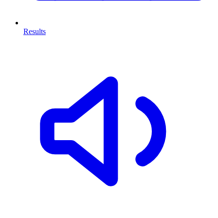
Results