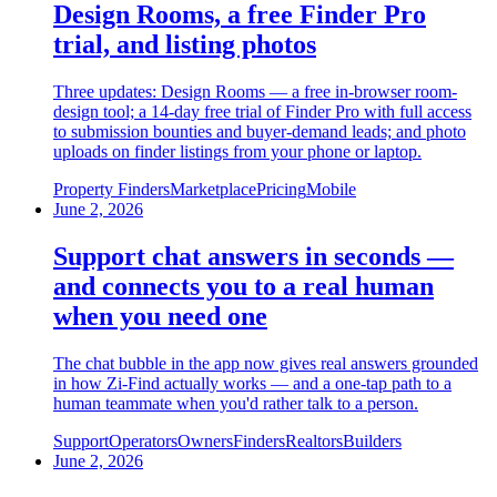
Design Rooms, a free Finder Pro
trial, and listing photos
Three updates: Design Rooms — a free in-browser room-
design tool; a 14-day free trial of Finder Pro with full access
to submission bounties and buyer-demand leads; and photo
uploads on finder listings from your phone or laptop.
Property Finders
Marketplace
Pricing
Mobile
June 2, 2026
Support chat answers in seconds —
and connects you to a real human
when you need one
The chat bubble in the app now gives real answers grounded
in how Zi-Find actually works — and a one-tap path to a
human teammate when you'd rather talk to a person.
Support
Operators
Owners
Finders
Realtors
Builders
June 2, 2026