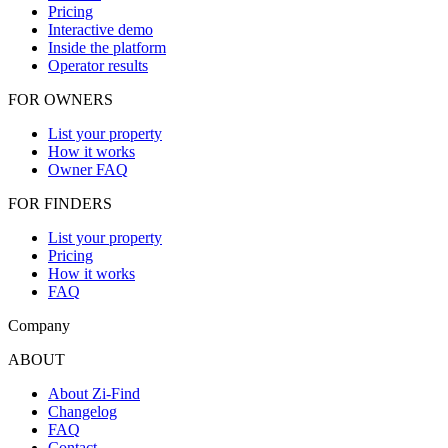
Pricing
Interactive demo
Inside the platform
Operator results
FOR OWNERS
List your property
How it works
Owner FAQ
FOR FINDERS
List your property
Pricing
How it works
FAQ
Company
ABOUT
About Zi-Find
Changelog
FAQ
Contact