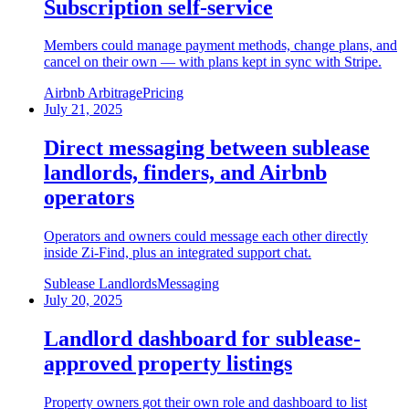
Subscription self-service
Members could manage payment methods, change plans, and
cancel on their own — with plans kept in sync with Stripe.
Airbnb Arbitrage
Pricing
July 21, 2025
Direct messaging between sublease
landlords, finders, and Airbnb
operators
Operators and owners could message each other directly
inside Zi-Find, plus an integrated support chat.
Sublease Landlords
Messaging
July 20, 2025
Landlord dashboard for sublease-
approved property listings
Property owners got their own role and dashboard to list