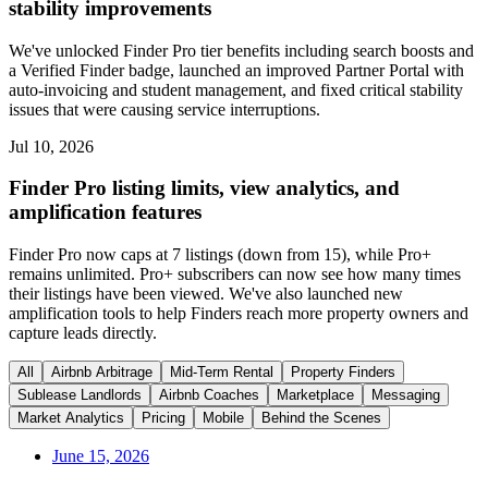
stability improvements
We've unlocked Finder Pro tier benefits including search boosts and
a Verified Finder badge, launched an improved Partner Portal with
auto-invoicing and student management, and fixed critical stability
issues that were causing service interruptions.
Jul 10, 2026
Finder Pro listing limits, view analytics, and
amplification features
Finder Pro now caps at 7 listings (down from 15), while Pro+
remains unlimited. Pro+ subscribers can now see how many times
their listings have been viewed. We've also launched new
amplification tools to help Finders reach more property owners and
capture leads directly.
All
Airbnb Arbitrage
Mid-Term Rental
Property Finders
Sublease Landlords
Airbnb Coaches
Marketplace
Messaging
Market Analytics
Pricing
Mobile
Behind the Scenes
June 15, 2026