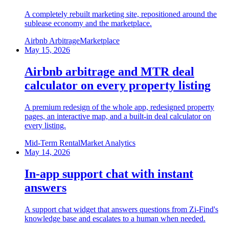
A completely rebuilt marketing site, repositioned around the
sublease economy and the marketplace.
Airbnb Arbitrage
Marketplace
May 15, 2026
Airbnb arbitrage and MTR deal
calculator on every property listing
A premium redesign of the whole app, redesigned property
pages, an interactive map, and a built-in deal calculator on
every listing.
Mid-Term Rental
Market Analytics
May 14, 2026
In-app support chat with instant
answers
A support chat widget that answers questions from Zi-Find's
knowledge base and escalates to a human when needed.