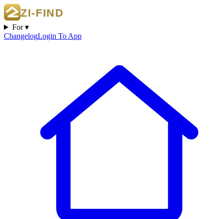
For ▾
Changelog
Login To App