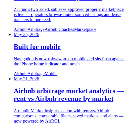
Zi-Find's two-sided, sublease-approved property marketplace
is live — operators browse finder-sourced listings and lease
transfers in one feed.
Airbnb Arbitrage
Airbnb Coaches
Marketplace
May 25, 2026
Built for mobile
Navigation is now role-aware on mobile and sits flush against
the iPhone home indicator and notch.
Airbnb Arbitrage
Mobile
May 21, 2026
Airbnb arbitrage market analytics —
rent vs Airbnb revenue by market
A rebuilt Market Insights section with rent-vs-Airbnb
comparisons, comparable filters, saved markets, and alerts —
now powered by AirROI.