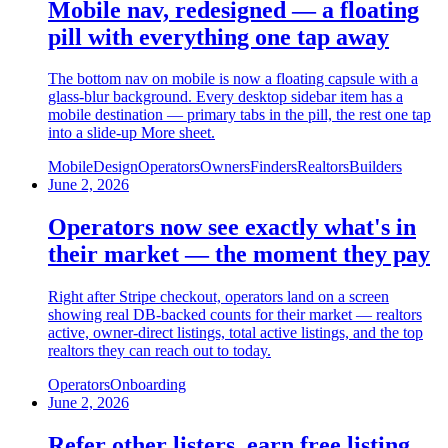
Mobile nav, redesigned — a floating
pill with everything one tap away
The bottom nav on mobile is now a floating capsule with a
glass-blur background. Every desktop sidebar item has a
mobile destination — primary tabs in the pill, the rest one tap
into a slide-up More sheet.
Mobile
Design
Operators
Owners
Finders
Realtors
Builders
June 2, 2026
Operators now see exactly what's in
their market — the moment they pay
Right after Stripe checkout, operators land on a screen
showing real DB-backed counts for their market — realtors
active, owner-direct listings, total active listings, and the top
realtors they can reach out to today.
Operators
Onboarding
June 2, 2026
Refer other listers, earn free listing