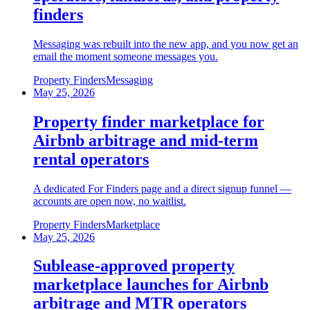
finders
Messaging was rebuilt into the new app, and you now get an
email the moment someone messages you.
Property Finders
Messaging
May 25, 2026
Property finder marketplace for
Airbnb arbitrage and mid-term
rental operators
A dedicated For Finders page and a direct signup funnel —
accounts are open now, no waitlist.
Property Finders
Marketplace
May 25, 2026
Sublease-approved property
marketplace launches for Airbnb
arbitrage and MTR operators