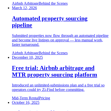
Airbnb Arbitrage
Behind the Scenes
March 12, 2026
Automated property sourcing
pipeline
Submitted properties now flow through an automated pipeline
and become live listings on approval — less manual work,
faster turnaround.
Airbnb Arbitrage
Behind the Scenes
December 10, 2025
Free trial: Airbnb arbitrage and
MTR property sourcing platform
Introduced an unlimited-submissions plan and a free trial so
operators could try Zi-Find before committing.
Mid-Term Rental
Pricing
October 16, 2025