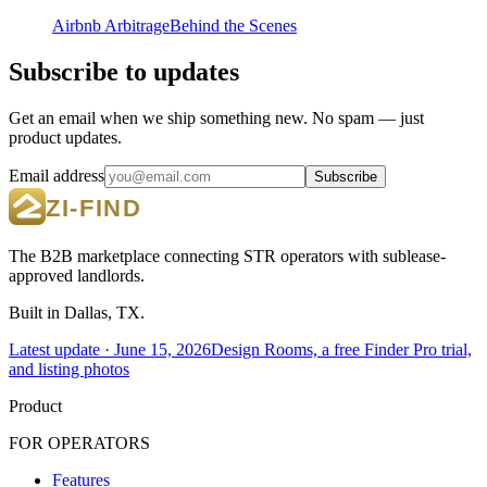
Airbnb Arbitrage
Behind the Scenes
Subscribe to updates
Get an email when we ship something new. No spam — just
product updates.
Email address
Subscribe
The B2B marketplace connecting STR operators with sublease-
approved landlords.
Built in Dallas, TX.
Latest update ·
June 15, 2026
Design Rooms, a free Finder Pro trial,
and listing photos
Product
FOR OPERATORS
Features