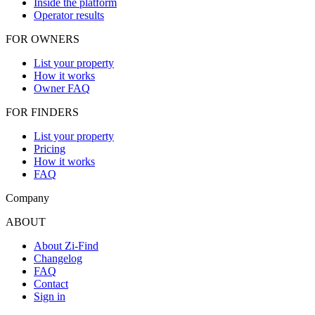
Inside the platform
Operator results
FOR OWNERS
List your property
How it works
Owner FAQ
FOR FINDERS
List your property
Pricing
How it works
FAQ
Company
ABOUT
About Zi-Find
Changelog
FAQ
Contact
Sign in