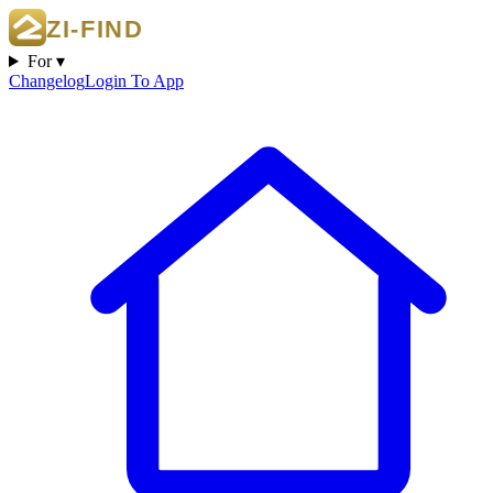
For ▾
Changelog
Login To App