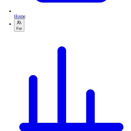
Home
For