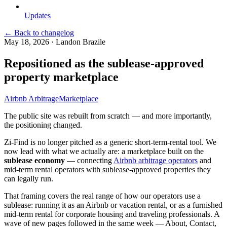
Updates
← Back to changelog
May 18, 2026
·
Landon Brazile
Repositioned as the sublease-approved
property marketplace
Airbnb Arbitrage
Marketplace
The public site was rebuilt from scratch — and more importantly,
the positioning changed.
Zi-Find is no longer pitched as a generic short-term-rental tool. We
now lead with what we actually are: a marketplace built on the
sublease economy
— connecting
Airbnb arbitrage operators
and
mid-term rental operators with sublease-approved properties they
can legally run.
That framing covers the real range of how our operators use a
sublease: running it as an Airbnb or vacation rental, or as a furnished
mid-term rental for corporate housing and traveling professionals. A
wave of new pages followed in the same week — About, Contact,