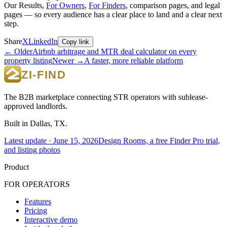
Our Results,
For Owners
,
For Finders
, comparison pages, and legal
pages — so every audience has a clear place to land and a clear next
step.
Share
X
LinkedIn
Copy link
← Older
Airbnb arbitrage and MTR deal calculator on every
property listing
Newer →
A faster, more reliable platform
The B2B marketplace connecting STR operators with sublease-
approved landlords.
Built in Dallas, TX.
Latest update ·
June 15, 2026
Design Rooms, a free Finder Pro trial,
and listing photos
Product
FOR OPERATORS
Features
Pricing
Interactive demo