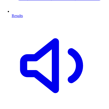
Results