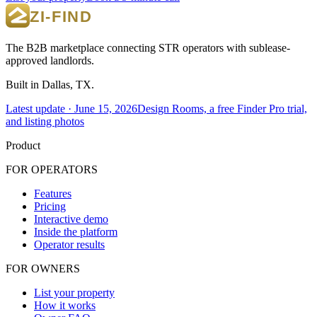
The B2B marketplace connecting STR operators with sublease-
approved landlords.
Built in Dallas, TX.
Latest update ·
June 15, 2026
Design Rooms, a free Finder Pro trial,
and listing photos
Product
FOR OPERATORS
Features
Pricing
Interactive demo
Inside the platform
Operator results
FOR OWNERS
List your property
How it works