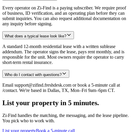
Every operator on Zi-Find is a paying subscriber. We require proof
of business, ID verification, and an operating plan before they can
submit inquiries. You can also request additional documentation on
any inquiry before signing.
What does a typical lease look like?
A standard 12-month residential lease with a written sublease
addendum. The operator signs the lease, pays rent monthly, and is
responsible for the unit. Most owners require the operator to carry
short-term rental insurance.
Who do I contact with questions?
Email support@zifind.freshdesk.com or book a 5-minute call at
/contact. We're based in Dallas, TX, Mon–Fri 9am–6pm CT.
List your property in 5 minutes.
Zi-Find handles the matching, the messaging, and the lease pipeline.
You pick who to work with.
List your property
Book a 5-minute call