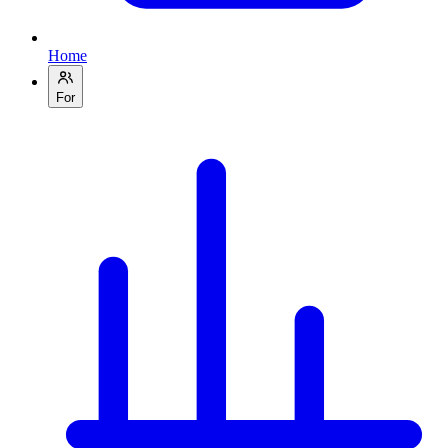
Home
For