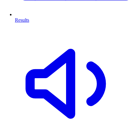
Results