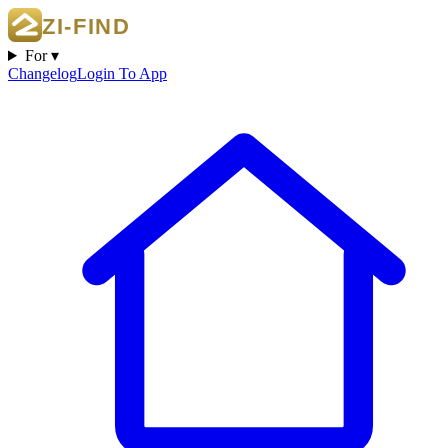
For ▾
Changelog
Login To App