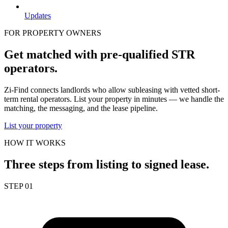
Updates
FOR PROPERTY OWNERS
Get matched with pre-qualified STR
operators.
Zi-Find connects landlords who allow subleasing with vetted short-
term rental operators. List your property in minutes — we handle the
matching, the messaging, and the lease pipeline.
List your property
HOW IT WORKS
Three steps from listing to signed lease.
STEP 01