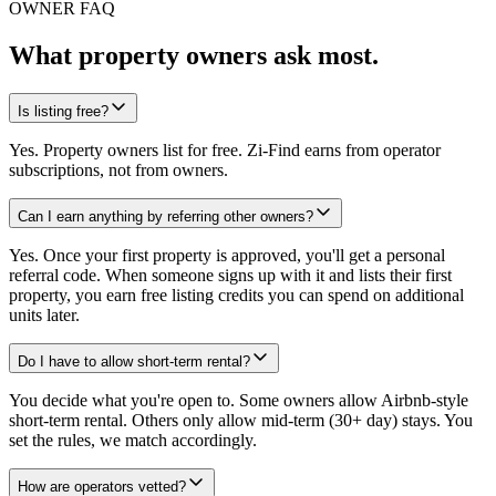
OWNER FAQ
What property owners ask most.
Is listing free?
Yes. Property owners list for free. Zi-Find earns from operator
subscriptions, not from owners.
Can I earn anything by referring other owners?
Yes. Once your first property is approved, you'll get a personal
referral code. When someone signs up with it and lists their first
property, you earn free listing credits you can spend on additional
units later.
Do I have to allow short-term rental?
You decide what you're open to. Some owners allow Airbnb-style
short-term rental. Others only allow mid-term (30+ day) stays. You
set the rules, we match accordingly.
How are operators vetted?