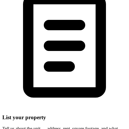
List your property
Tell us about the unit — address, rent, square footage, and what