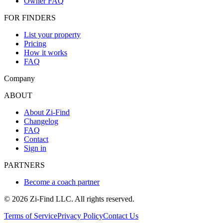
Owner FAQ
FOR FINDERS
List your property
Pricing
How it works
FAQ
Company
ABOUT
About Zi-Find
Changelog
FAQ
Contact
Sign in
PARTNERS
Become a coach partner
©
2026
Zi-Find LLC. All rights reserved.
Terms of Service
Privacy Policy
Contact Us