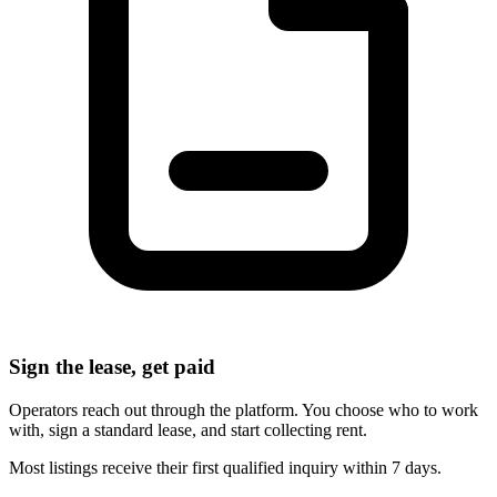
Sign the lease, get paid
Operators reach out through the platform. You choose who to work
with, sign a standard lease, and start collecting rent.
Most listings receive their first qualified inquiry within 7 days.