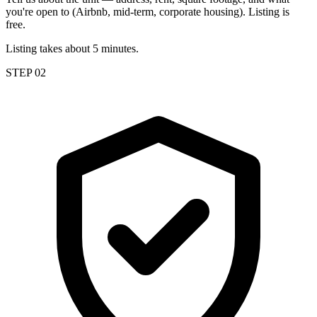
you're open to (Airbnb, mid-term, corporate housing). Listing is
free.
Listing takes about 5 minutes.
STEP 02