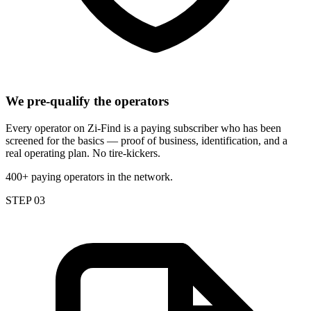
We pre-qualify the operators
Every operator on Zi-Find is a paying subscriber who has been
screened for the basics — proof of business, identification, and a
real operating plan. No tire-kickers.
400+ paying operators in the network.
STEP 03