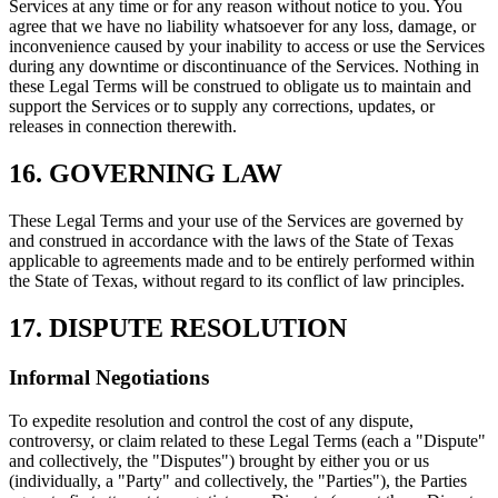
Services at any time or for any reason without notice to you. You
agree that we have no liability whatsoever for any loss, damage, or
inconvenience caused by your inability to access or use the Services
during any downtime or discontinuance of the Services. Nothing in
these Legal Terms will be construed to obligate us to maintain and
support the Services or to supply any corrections, updates, or
releases in connection therewith.
16. GOVERNING LAW
These Legal Terms and your use of the Services are governed by
and construed in accordance with the laws of the State of Texas
applicable to agreements made and to be entirely performed within
the State of Texas, without regard to its conflict of law principles.
17. DISPUTE RESOLUTION
Informal Negotiations
To expedite resolution and control the cost of any dispute,
controversy, or claim related to these Legal Terms (each a "Dispute"
and collectively, the "Disputes") brought by either you or us
(individually, a "Party" and collectively, the "Parties"), the Parties