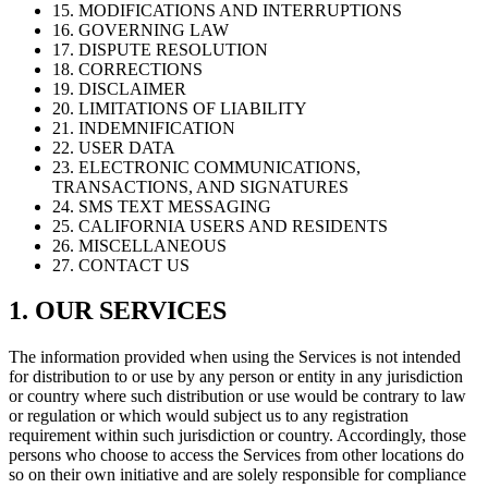
15. MODIFICATIONS AND INTERRUPTIONS
16. GOVERNING LAW
17. DISPUTE RESOLUTION
18. CORRECTIONS
19. DISCLAIMER
20. LIMITATIONS OF LIABILITY
21. INDEMNIFICATION
22. USER DATA
23. ELECTRONIC COMMUNICATIONS,
TRANSACTIONS, AND SIGNATURES
24. SMS TEXT MESSAGING
25. CALIFORNIA USERS AND RESIDENTS
26. MISCELLANEOUS
27. CONTACT US
1. OUR SERVICES
The information provided when using the Services is not intended
for distribution to or use by any person or entity in any jurisdiction
or country where such distribution or use would be contrary to law
or regulation or which would subject us to any registration
requirement within such jurisdiction or country. Accordingly, those
persons who choose to access the Services from other locations do
so on their own initiative and are solely responsible for compliance