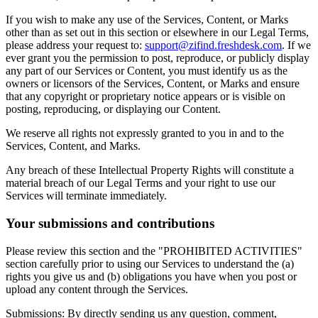
If you wish to make any use of the Services, Content, or Marks
other than as set out in this section or elsewhere in our Legal Terms,
please address your request to:
support@zifind.freshdesk.com
.
If we
ever grant you the permission to post, reproduce, or publicly display
any part of our Services or Content, you must identify us as the
owners or licensors of the Services, Content, or Marks and ensure
that any copyright or proprietary notice appears or is visible on
posting, reproducing, or displaying our Content.
We reserve all rights not expressly granted to you in and to the
Services, Content, and Marks.
Any breach of these Intellectual Property Rights will constitute a
material breach of our Legal Terms and your right to use our
Services will terminate immediately.
Your submissions and contributions
Please review this section and the "PROHIBITED ACTIVITIES"
section carefully prior to using our Services to understand the (a)
rights you give us and (b) obligations you have when you post or
upload any content through the Services.
Submissions: By directly sending us any question, comment,