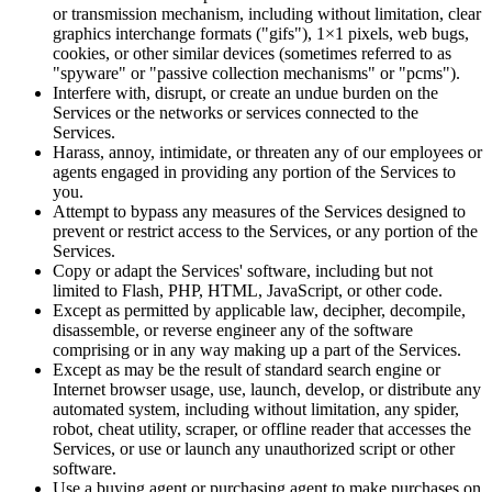
or transmission mechanism, including without limitation, clear
graphics interchange formats ("gifs"), 1×1 pixels, web bugs,
cookies, or other similar devices (sometimes referred to as
"spyware" or "passive collection mechanisms" or "pcms").
Interfere with, disrupt, or create an undue burden on the
Services or the networks or services connected to the
Services.
Harass, annoy, intimidate, or threaten any of our employees or
agents engaged in providing any portion of the Services to
you.
Attempt to bypass any measures of the Services designed to
prevent or restrict access to the Services, or any portion of the
Services.
Copy or adapt the Services' software, including but not
limited to Flash, PHP, HTML, JavaScript, or other code.
Except as permitted by applicable law, decipher, decompile,
disassemble, or reverse engineer any of the software
comprising or in any way making up a part of the Services.
Except as may be the result of standard search engine or
Internet browser usage, use, launch, develop, or distribute any
automated system, including without limitation, any spider,
robot, cheat utility, scraper, or offline reader that accesses the
Services, or use or launch any unauthorized script or other
software.
Use a buying agent or purchasing agent to make purchases on