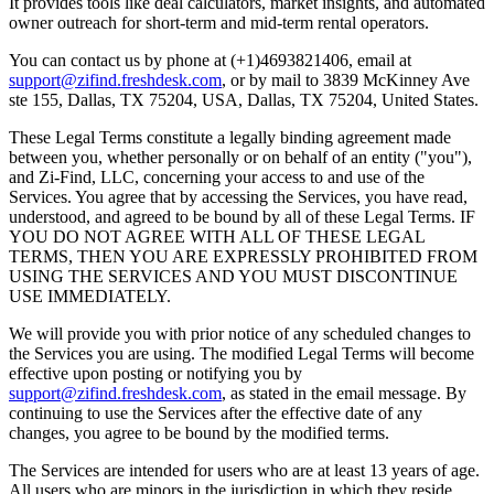
It provides tools like deal calculators, market insights, and automated
owner outreach for short-term and mid-term rental operators.
You can contact us by phone at (+1)4693821406, email at
support@zifind.freshdesk.com
, or by mail to 3839 McKinney Ave
ste 155, Dallas, TX 75204, USA, Dallas, TX 75204, United States.
These Legal Terms constitute a legally binding agreement made
between you, whether personally or on behalf of an entity ("you"),
and Zi-Find, LLC, concerning your access to and use of the
Services. You agree that by accessing the Services, you have read,
understood, and agreed to be bound by all of these Legal Terms. IF
YOU DO NOT AGREE WITH ALL OF THESE LEGAL
TERMS, THEN YOU ARE EXPRESSLY PROHIBITED FROM
USING THE SERVICES AND YOU MUST DISCONTINUE
USE IMMEDIATELY.
We will provide you with prior notice of any scheduled changes to
the Services you are using. The modified Legal Terms will become
effective upon posting or notifying you by
support@zifind.freshdesk.com
, as stated in the email message. By
continuing to use the Services after the effective date of any
changes, you agree to be bound by the modified terms.
The Services are intended for users who are at least 13 years of age.
All users who are minors in the jurisdiction in which they reside