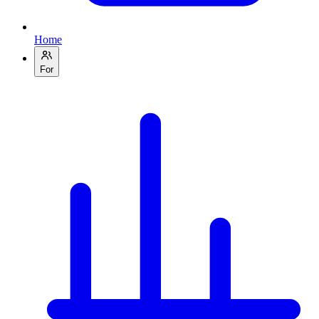
Home
For