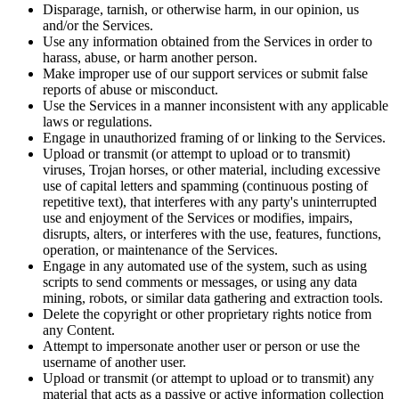
Disparage, tarnish, or otherwise harm, in our opinion, us
and/or the Services.
Use any information obtained from the Services in order to
harass, abuse, or harm another person.
Make improper use of our support services or submit false
reports of abuse or misconduct.
Use the Services in a manner inconsistent with any applicable
laws or regulations.
Engage in unauthorized framing of or linking to the Services.
Upload or transmit (or attempt to upload or to transmit)
viruses, Trojan horses, or other material, including excessive
use of capital letters and spamming (continuous posting of
repetitive text), that interferes with any party's uninterrupted
use and enjoyment of the Services or modifies, impairs,
disrupts, alters, or interferes with the use, features, functions,
operation, or maintenance of the Services.
Engage in any automated use of the system, such as using
scripts to send comments or messages, or using any data
mining, robots, or similar data gathering and extraction tools.
Delete the copyright or other proprietary rights notice from
any Content.
Attempt to impersonate another user or person or use the
username of another user.
Upload or transmit (or attempt to upload or to transmit) any
material that acts as a passive or active information collection