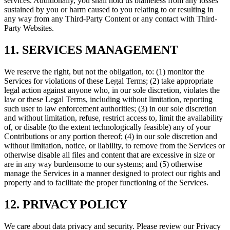
services. Additionally, you shall hold us blameless from any losses
sustained by you or harm caused to you relating to or resulting in
any way from any Third-Party Content or any contact with Third-
Party Websites.
11. SERVICES MANAGEMENT
We reserve the right, but not the obligation, to: (1) monitor the
Services for violations of these Legal Terms; (2) take appropriate
legal action against anyone who, in our sole discretion, violates the
law or these Legal Terms, including without limitation, reporting
such user to law enforcement authorities; (3) in our sole discretion
and without limitation, refuse, restrict access to, limit the availability
of, or disable (to the extent technologically feasible) any of your
Contributions or any portion thereof; (4) in our sole discretion and
without limitation, notice, or liability, to remove from the Services or
otherwise disable all files and content that are excessive in size or
are in any way burdensome to our systems; and (5) otherwise
manage the Services in a manner designed to protect our rights and
property and to facilitate the proper functioning of the Services.
12. PRIVACY POLICY
We care about data privacy and security. Please review our Privacy