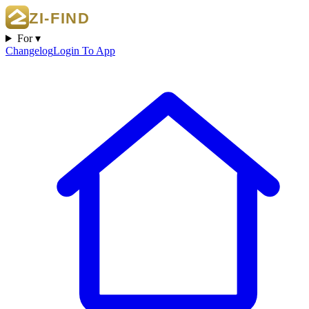
For ▾
Changelog
Login To App