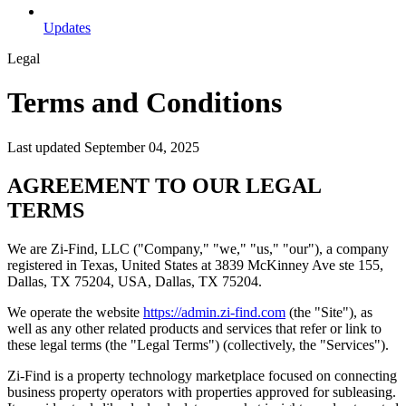
Updates
Legal
Terms and Conditions
Last updated September 04, 2025
AGREEMENT TO OUR LEGAL
TERMS
We are Zi-Find, LLC ("Company," "we," "us," "our"), a company
registered in Texas, United States at 3839 McKinney Ave ste 155,
Dallas, TX 75204, USA, Dallas, TX 75204.
We operate the website
https://admin.zi-find.com
(the "Site"), as
well as any other related products and services that refer or link to
these legal terms (the "Legal Terms") (collectively, the "Services").
Zi-Find is a property technology marketplace focused on connecting
business property operators with properties approved for subleasing.