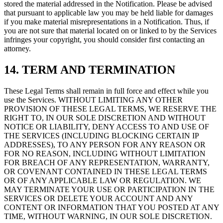
stored the material addressed in the Notification. Please be advised
that pursuant to applicable law you may be held liable for damages
if you make material misrepresentations in a Notification. Thus, if
you are not sure that material located on or linked to by the Services
infringes your copyright, you should consider first contacting an
attorney.
14. TERM AND TERMINATION
These Legal Terms shall remain in full force and effect while you
use the Services. WITHOUT LIMITING ANY OTHER
PROVISION OF THESE LEGAL TERMS, WE RESERVE THE
RIGHT TO, IN OUR SOLE DISCRETION AND WITHOUT
NOTICE OR LIABILITY, DENY ACCESS TO AND USE OF
THE SERVICES (INCLUDING BLOCKING CERTAIN IP
ADDRESSES), TO ANY PERSON FOR ANY REASON OR
FOR NO REASON, INCLUDING WITHOUT LIMITATION
FOR BREACH OF ANY REPRESENTATION, WARRANTY,
OR COVENANT CONTAINED IN THESE LEGAL TERMS
OR OF ANY APPLICABLE LAW OR REGULATION. WE
MAY TERMINATE YOUR USE OR PARTICIPATION IN THE
SERVICES OR DELETE YOUR ACCOUNT AND ANY
CONTENT OR INFORMATION THAT YOU POSTED AT ANY
TIME, WITHOUT WARNING, IN OUR SOLE DISCRETION.