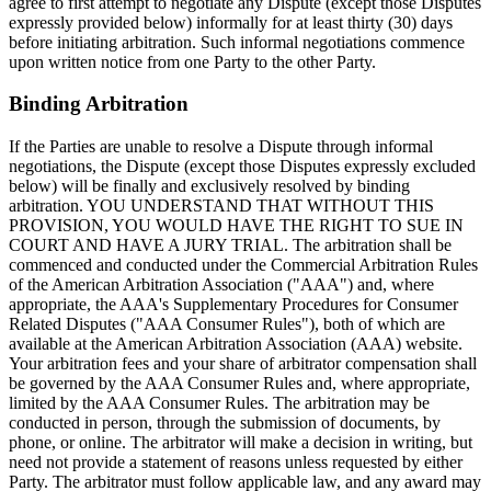
agree to first attempt to negotiate any Dispute (except those Disputes
expressly provided below) informally for at least thirty (30) days
before initiating arbitration. Such informal negotiations commence
upon written notice from one Party to the other Party.
Binding Arbitration
If the Parties are unable to resolve a Dispute through informal
negotiations, the Dispute (except those Disputes expressly excluded
below) will be finally and exclusively resolved by binding
arbitration. YOU UNDERSTAND THAT WITHOUT THIS
PROVISION, YOU WOULD HAVE THE RIGHT TO SUE IN
COURT AND HAVE A JURY TRIAL. The arbitration shall be
commenced and conducted under the Commercial Arbitration Rules
of the American Arbitration Association ("AAA") and, where
appropriate, the AAA's Supplementary Procedures for Consumer
Related Disputes ("AAA Consumer Rules"), both of which are
available at the American Arbitration Association (AAA) website.
Your arbitration fees and your share of arbitrator compensation shall
be governed by the AAA Consumer Rules and, where appropriate,
limited by the AAA Consumer Rules. The arbitration may be
conducted in person, through the submission of documents, by
phone, or online. The arbitrator will make a decision in writing, but
need not provide a statement of reasons unless requested by either
Party. The arbitrator must follow applicable law, and any award may