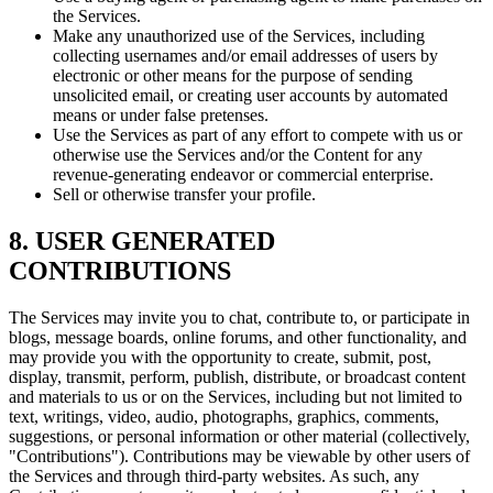
the Services.
Make any unauthorized use of the Services, including
collecting usernames and/or email addresses of users by
electronic or other means for the purpose of sending
unsolicited email, or creating user accounts by automated
means or under false pretenses.
Use the Services as part of any effort to compete with us or
otherwise use the Services and/or the Content for any
revenue-generating endeavor or commercial enterprise.
Sell or otherwise transfer your profile.
8. USER GENERATED
CONTRIBUTIONS
The Services may invite you to chat, contribute to, or participate in
blogs, message boards, online forums, and other functionality, and
may provide you with the opportunity to create, submit, post,
display, transmit, perform, publish, distribute, or broadcast content
and materials to us or on the Services, including but not limited to
text, writings, video, audio, photographs, graphics, comments,
suggestions, or personal information or other material (collectively,
"Contributions"). Contributions may be viewable by other users of
the Services and through third-party websites. As such, any