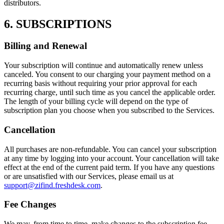
distributors.
6. SUBSCRIPTIONS
Billing and Renewal
Your subscription will continue and automatically renew unless
canceled. You consent to our charging your payment method on a
recurring basis without requiring your prior approval for each
recurring charge, until such time as you cancel the applicable order.
The length of your billing cycle will depend on the type of
subscription plan you choose when you subscribed to the Services.
Cancellation
All purchases are non-refundable. You can cancel your subscription
at any time by logging into your account. Your cancellation will take
effect at the end of the current paid term. If you have any questions
or are unsatisfied with our Services, please email us at
support@zifind.freshdesk.com
.
Fee Changes
We may, from time to time, make changes to the subscription fee