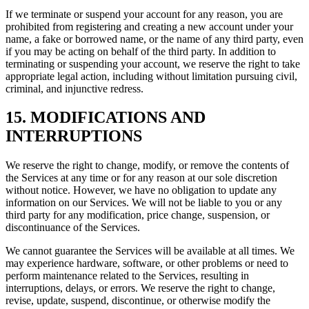
If we terminate or suspend your account for any reason, you are
prohibited from registering and creating a new account under your
name, a fake or borrowed name, or the name of any third party, even
if you may be acting on behalf of the third party. In addition to
terminating or suspending your account, we reserve the right to take
appropriate legal action, including without limitation pursuing civil,
criminal, and injunctive redress.
15. MODIFICATIONS AND
INTERRUPTIONS
We reserve the right to change, modify, or remove the contents of
the Services at any time or for any reason at our sole discretion
without notice. However, we have no obligation to update any
information on our Services. We will not be liable to you or any
third party for any modification, price change, suspension, or
discontinuance of the Services.
We cannot guarantee the Services will be available at all times. We
may experience hardware, software, or other problems or need to
perform maintenance related to the Services, resulting in
interruptions, delays, or errors. We reserve the right to change,
revise, update, suspend, discontinue, or otherwise modify the