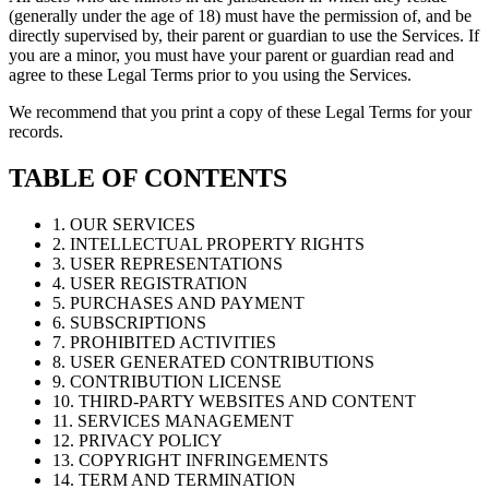
(generally under the age of 18) must have the permission of, and be
directly supervised by, their parent or guardian to use the Services. If
you are a minor, you must have your parent or guardian read and
agree to these Legal Terms prior to you using the Services.
We recommend that you print a copy of these Legal Terms for your
records.
TABLE OF CONTENTS
1. OUR SERVICES
2. INTELLECTUAL PROPERTY RIGHTS
3. USER REPRESENTATIONS
4. USER REGISTRATION
5. PURCHASES AND PAYMENT
6. SUBSCRIPTIONS
7. PROHIBITED ACTIVITIES
8. USER GENERATED CONTRIBUTIONS
9. CONTRIBUTION LICENSE
10. THIRD-PARTY WEBSITES AND CONTENT
11. SERVICES MANAGEMENT
12. PRIVACY POLICY
13. COPYRIGHT INFRINGEMENTS
14. TERM AND TERMINATION