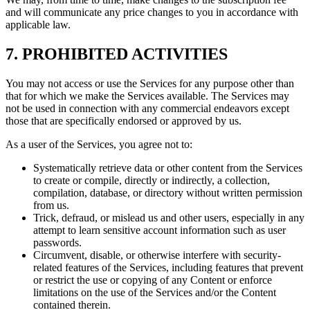
and will communicate any price changes to you in accordance with
applicable law.
7. PROHIBITED ACTIVITIES
You may not access or use the Services for any purpose other than
that for which we make the Services available. The Services may
not be used in connection with any commercial endeavors except
those that are specifically endorsed or approved by us.
As a user of the Services, you agree not to:
Systematically retrieve data or other content from the Services
to create or compile, directly or indirectly, a collection,
compilation, database, or directory without written permission
from us.
Trick, defraud, or mislead us and other users, especially in any
attempt to learn sensitive account information such as user
passwords.
Circumvent, disable, or otherwise interfere with security-
related features of the Services, including features that prevent
or restrict the use or copying of any Content or enforce
limitations on the use of the Services and/or the Content
contained therein.