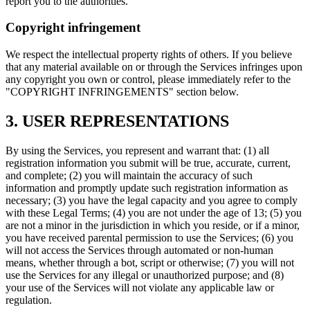
report you to the authorities.
Copyright infringement
We respect the intellectual property rights of others. If you believe
that any material available on or through the Services infringes upon
any copyright you own or control, please immediately refer to the
"COPYRIGHT INFRINGEMENTS" section below.
3. USER REPRESENTATIONS
By using the Services, you represent and warrant that: (1) all
registration information you submit will be true, accurate, current,
and complete; (2) you will maintain the accuracy of such
information and promptly update such registration information as
necessary; (3) you have the legal capacity and you agree to comply
with these Legal Terms; (4) you are not under the age of 13; (5) you
are not a minor in the jurisdiction in which you reside, or if a minor,
you have received parental permission to use the Services; (6) you
will not access the Services through automated or non-human
means, whether through a bot, script or otherwise; (7) you will not
use the Services for any illegal or unauthorized purpose; and (8)
your use of the Services will not violate any applicable law or
regulation.