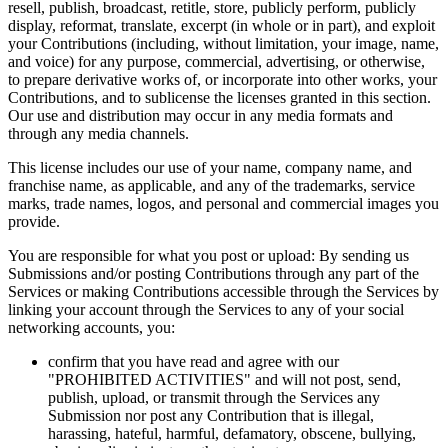
resell, publish, broadcast, retitle, store, publicly perform, publicly
display, reformat, translate, excerpt (in whole or in part), and exploit
your Contributions (including, without limitation, your image, name,
and voice) for any purpose, commercial, advertising, or otherwise,
to prepare derivative works of, or incorporate into other works, your
Contributions, and to sublicense the licenses granted in this section.
Our use and distribution may occur in any media formats and
through any media channels.
This license includes our use of your name, company name, and
franchise name, as applicable, and any of the trademarks, service
marks, trade names, logos, and personal and commercial images you
provide.
You are responsible for what you post or upload: By sending us
Submissions and/or posting Contributions through any part of the
Services or making Contributions accessible through the Services by
linking your account through the Services to any of your social
networking accounts, you:
confirm that you have read and agree with our
"PROHIBITED ACTIVITIES" and will not post, send,
publish, upload, or transmit through the Services any
Submission nor post any Contribution that is illegal,
harassing, hateful, harmful, defamatory, obscene, bullying,