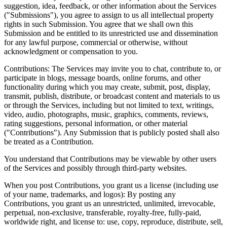
suggestion, idea, feedback, or other information about the Services
("Submissions"), you agree to assign to us all intellectual property
rights in such Submission. You agree that we shall own this
Submission and be entitled to its unrestricted use and dissemination
for any lawful purpose, commercial or otherwise, without
acknowledgment or compensation to you.
Contributions: The Services may invite you to chat, contribute to, or
participate in blogs, message boards, online forums, and other
functionality during which you may create, submit, post, display,
transmit, publish, distribute, or broadcast content and materials to us
or through the Services, including but not limited to text, writings,
video, audio, photographs, music, graphics, comments, reviews,
rating suggestions, personal information, or other material
("Contributions"). Any Submission that is publicly posted shall also
be treated as a Contribution.
You understand that Contributions may be viewable by other users
of the Services and possibly through third-party websites.
When you post Contributions, you grant us a license (including use
of your name, trademarks, and logos): By posting any
Contributions, you grant us an unrestricted, unlimited, irrevocable,
perpetual, non-exclusive, transferable, royalty-free, fully-paid,
worldwide right, and license to: use, copy, reproduce, distribute, sell,