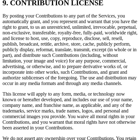
9. CONTRIBUTION LICENSE
By posting your Contributions to any part of the Services, you
automatically grant, and you represent and warrant that you have the
right to grant, to us an unrestricted, unlimited, irrevocable, perpetual,
non-exclusive, transferable, royalty-free, fully-paid, worldwide right,
and license to host, use, copy, reproduce, disclose, sell, resell,
publish, broadcast, retitle, archive, store, cache, publicly perform,
publicly display, reformat, translate, transmit, excerpt (in whole or in
part), and distribute such Contributions (including, without
limitation, your image and voice) for any purpose, commercial,
advertising, or otherwise, and to prepare derivative works of, or
incorporate into other works, such Contributions, and grant and
authorize sublicenses of the foregoing. The use and distribution may
occur in any media formats and through any media channels.
This license will apply to any form, media, or technology now
known or hereafter developed, and includes our use of your name,
company name, and franchise name, as applicable, and any of the
trademarks, service marks, trade names, logos, and personal and
commercial images you provide. You waive all moral rights in your
Contributions, and you warrant that moral rights have not otherwise
been asserted in your Contributions.
We do not assert any ownership over your Contributions. You retain