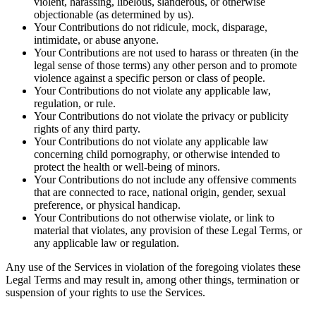
violent, harassing, libelous, slanderous, or otherwise
objectionable (as determined by us).
Your Contributions do not ridicule, mock, disparage,
intimidate, or abuse anyone.
Your Contributions are not used to harass or threaten (in the
legal sense of those terms) any other person and to promote
violence against a specific person or class of people.
Your Contributions do not violate any applicable law,
regulation, or rule.
Your Contributions do not violate the privacy or publicity
rights of any third party.
Your Contributions do not violate any applicable law
concerning child pornography, or otherwise intended to
protect the health or well-being of minors.
Your Contributions do not include any offensive comments
that are connected to race, national origin, gender, sexual
preference, or physical handicap.
Your Contributions do not otherwise violate, or link to
material that violates, any provision of these Legal Terms, or
any applicable law or regulation.
Any use of the Services in violation of the foregoing violates these
Legal Terms and may result in, among other things, termination or
suspension of your rights to use the Services.