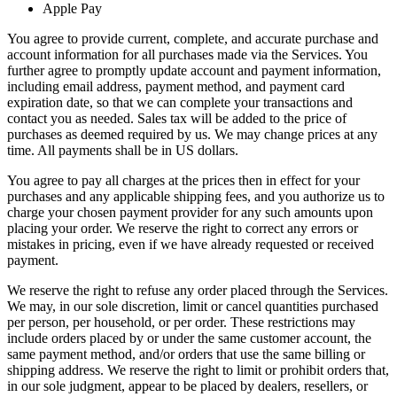
Apple Pay
You agree to provide current, complete, and accurate purchase and
account information for all purchases made via the Services. You
further agree to promptly update account and payment information,
including email address, payment method, and payment card
expiration date, so that we can complete your transactions and
contact you as needed. Sales tax will be added to the price of
purchases as deemed required by us. We may change prices at any
time. All payments shall be in US dollars.
You agree to pay all charges at the prices then in effect for your
purchases and any applicable shipping fees, and you authorize us to
charge your chosen payment provider for any such amounts upon
placing your order. We reserve the right to correct any errors or
mistakes in pricing, even if we have already requested or received
payment.
We reserve the right to refuse any order placed through the Services.
We may, in our sole discretion, limit or cancel quantities purchased
per person, per household, or per order. These restrictions may
include orders placed by or under the same customer account, the
same payment method, and/or orders that use the same billing or
shipping address. We reserve the right to limit or prohibit orders that,
in our sole judgment, appear to be placed by dealers, resellers, or