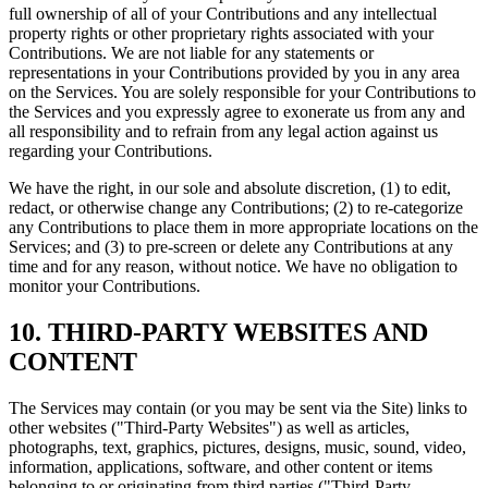
full ownership of all of your Contributions and any intellectual
property rights or other proprietary rights associated with your
Contributions. We are not liable for any statements or
representations in your Contributions provided by you in any area
on the Services. You are solely responsible for your Contributions to
the Services and you expressly agree to exonerate us from any and
all responsibility and to refrain from any legal action against us
regarding your Contributions.
We have the right, in our sole and absolute discretion, (1) to edit,
redact, or otherwise change any Contributions; (2) to re-categorize
any Contributions to place them in more appropriate locations on the
Services; and (3) to pre-screen or delete any Contributions at any
time and for any reason, without notice. We have no obligation to
monitor your Contributions.
10. THIRD-PARTY WEBSITES AND
CONTENT
The Services may contain (or you may be sent via the Site) links to
other websites ("Third-Party Websites") as well as articles,
photographs, text, graphics, pictures, designs, music, sound, video,
information, applications, software, and other content or items
belonging to or originating from third parties ("Third-Party