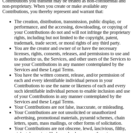
Contributions you transmit may be treated as non-confidential and
non-proprietary. When you create or make available any
Contributions, you thereby represent and warrant that:
The creation, distribution, transmission, public display, or
performance, and the accessing, downloading, or copying of
your Contributions do not and will not infringe the proprietary
rights, including but not limited to the copyright, patent,
trademark, trade secret, or moral rights of any third party.
You are the creator and owner of or have the necessary
licenses, rights, consents, releases, and permissions to use and
to authorize us, the Services, and other users of the Services to
use your Contributions in any manner contemplated by the
Services and these Legal Terms.
You have the written consent, release, and/or permission of
each and every identifiable individual person in your
Contributions to use the name or likeness of each and every
such identifiable individual person to enable inclusion and use
of your Contributions in any manner contemplated by the
Services and these Legal Terms.
Your Contributions are not false, inaccurate, or misleading.
Your Contributions are not unsolicited or unauthorized
advertising, promotional materials, pyramid schemes, chain
letters, spam, mass mailings, or other forms of solicitation.
Your Contributions are not obscene, lewd, lascivious, filthy,