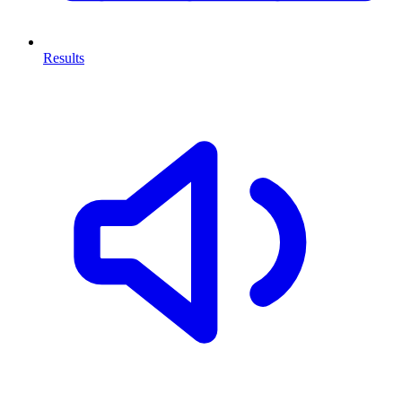
Results