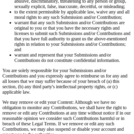
abusive, discriminatory, threatening to any person or group,
sexually explicit, false, inaccurate, deceitful, or misleading;
to the extent permissible by applicable law, waive any and all
moral rights to any such Submission and/or Contribution;
warrant that any such Submission and/or Contributions are
original to you or that you have the necessary rights and
licenses to submit such Submissions and/or Contributions and
that you have full authority to grant us the above-mentioned
rights in relation to your Submissions and/or Contributions;
and
warrant and represent that your Submissions and/or
Contributions do not constitute confidential information.
You are solely responsible for your Submissions and/or
Contributions and you expressly agree to reimburse us for any and
all losses that we may suffer because of your breach of (a) this
section, (b) any third party's intellectual property rights, or (c)
applicable law.
We may remove or edit your Content: Although we have no
obligation to monitor any Contributions, we shall have the right to
remove or edit any Contributions at any time without notice if in our
reasonable opinion we consider such Contributions harmful or in
breach of these Legal Terms. If we remove or edit any such
Contributions, we may also suspend or disable your account and