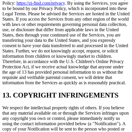
Policy:
https://zi-find.com/privacy
.
By using the Services, you agree
to be bound by our Privacy Policy, which is incorporated into these
Legal Terms. Please be advised the Services are hosted in the United
States. If you access the Services from any other region of the world
with laws or other requirements governing personal data collection,
use, or disclosure that differ from applicable laws in the United
States, then through your continued use of the Services, you are
transferring your data to the United States, and you expressly
consent to have your data transferred to and processed in the United
States. Further, we do not knowingly accept, request, or solicit
information from children or knowingly market to children.
Therefore, in accordance with the U.S. Children's Online Privacy
Protection Act, if we receive actual knowledge that anyone under
the age of 13 has provided personal information to us without the
requisite and verifiable parental consent, we will delete that
information from the Services as quickly as is reasonably practical.
13. COPYRIGHT INFRINGEMENTS
We respect the intellectual property rights of others. If you believe
that any material available on or through the Services infringes upon
any copyright you own or control, please immediately notify us
using the contact information provided below (a "Notification"). A
copy of your Notification will be sent to the person who posted or