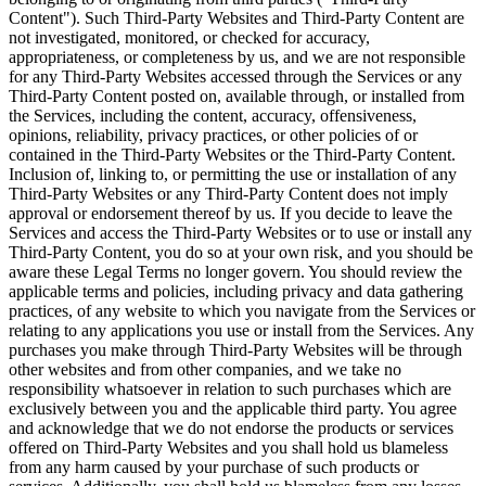
Content"). Such Third-Party Websites and Third-Party Content are
not investigated, monitored, or checked for accuracy,
appropriateness, or completeness by us, and we are not responsible
for any Third-Party Websites accessed through the Services or any
Third-Party Content posted on, available through, or installed from
the Services, including the content, accuracy, offensiveness,
opinions, reliability, privacy practices, or other policies of or
contained in the Third-Party Websites or the Third-Party Content.
Inclusion of, linking to, or permitting the use or installation of any
Third-Party Websites or any Third-Party Content does not imply
approval or endorsement thereof by us. If you decide to leave the
Services and access the Third-Party Websites or to use or install any
Third-Party Content, you do so at your own risk, and you should be
aware these Legal Terms no longer govern. You should review the
applicable terms and policies, including privacy and data gathering
practices, of any website to which you navigate from the Services or
relating to any applications you use or install from the Services. Any
purchases you make through Third-Party Websites will be through
other websites and from other companies, and we take no
responsibility whatsoever in relation to such purchases which are
exclusively between you and the applicable third party. You agree
and acknowledge that we do not endorse the products or services
offered on Third-Party Websites and you shall hold us blameless
from any harm caused by your purchase of such products or