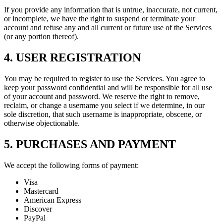
If you provide any information that is untrue, inaccurate, not current,
or incomplete, we have the right to suspend or terminate your
account and refuse any and all current or future use of the Services
(or any portion thereof).
4. USER REGISTRATION
You may be required to register to use the Services. You agree to
keep your password confidential and will be responsible for all use
of your account and password. We reserve the right to remove,
reclaim, or change a username you select if we determine, in our
sole discretion, that such username is inappropriate, obscene, or
otherwise objectionable.
5. PURCHASES AND PAYMENT
We accept the following forms of payment:
Visa
Mastercard
American Express
Discover
PayPal