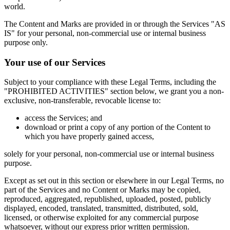
world.
The Content and Marks are provided in or through the Services "AS
IS" for your personal, non-commercial use or internal business
purpose only.
Your use of our Services
Subject to your compliance with these Legal Terms, including the
"PROHIBITED ACTIVITIES" section below, we grant you a non-
exclusive, non-transferable, revocable license to:
access the Services; and
download or print a copy of any portion of the Content to
which you have properly gained access,
solely for your personal, non-commercial use or internal business
purpose.
Except as set out in this section or elsewhere in our Legal Terms, no
part of the Services and no Content or Marks may be copied,
reproduced, aggregated, republished, uploaded, posted, publicly
displayed, encoded, translated, transmitted, distributed, sold,
licensed, or otherwise exploited for any commercial purpose
whatsoever, without our express prior written permission.