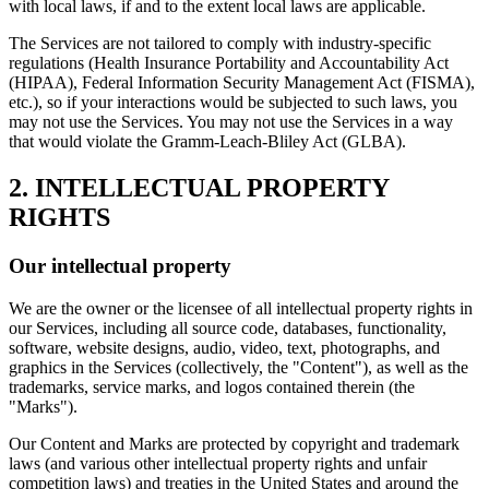
with local laws, if and to the extent local laws are applicable.
The Services are not tailored to comply with industry-specific
regulations (Health Insurance Portability and Accountability Act
(HIPAA), Federal Information Security Management Act (FISMA),
etc.), so if your interactions would be subjected to such laws, you
may not use the Services. You may not use the Services in a way
that would violate the Gramm-Leach-Bliley Act (GLBA).
2. INTELLECTUAL PROPERTY
RIGHTS
Our intellectual property
We are the owner or the licensee of all intellectual property rights in
our Services, including all source code, databases, functionality,
software, website designs, audio, video, text, photographs, and
graphics in the Services (collectively, the "Content"), as well as the
trademarks, service marks, and logos contained therein (the
"Marks").
Our Content and Marks are protected by copyright and trademark
laws (and various other intellectual property rights and unfair
competition laws) and treaties in the United States and around the