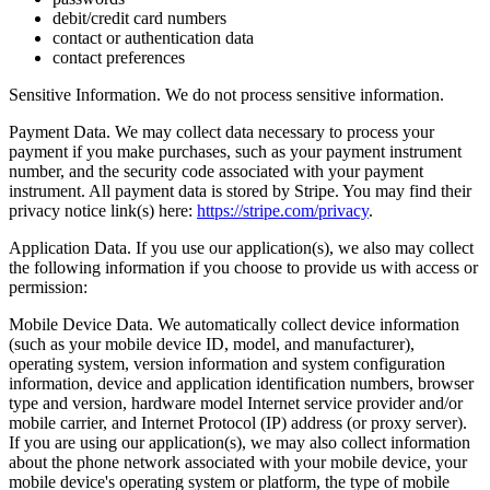
debit/credit card numbers
contact or authentication data
contact preferences
Sensitive Information. We do not process sensitive information.
Payment Data. We may collect data necessary to process your
payment if you make purchases, such as your payment instrument
number, and the security code associated with your payment
instrument. All payment data is stored by Stripe. You may find their
privacy notice link(s) here:
https://stripe.com/privacy
.
Application Data. If you use our application(s), we also may collect
the following information if you choose to provide us with access or
permission:
Mobile Device Data. We automatically collect device information
(such as your mobile device ID, model, and manufacturer),
operating system, version information and system configuration
information, device and application identification numbers, browser
type and version, hardware model Internet service provider and/or
mobile carrier, and Internet Protocol (IP) address (or proxy server).
If you are using our application(s), we may also collect information
about the phone network associated with your mobile device, your
mobile device's operating system or platform, the type of mobile