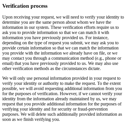
Verification process
Upon receiving your request, we will need to verify your identity to
determine you are the same person about whom we have the
information in our system. These verification efforts require us to
ask you to provide information so that we can match it with
information you have previously provided us. For instance,
depending on the type of request you submit, we may ask you to
provide certain information so that we can match the information
you provide with the information we already have on file, or we
may contact you through a communication method (e.g., phone or
email) that you have previously provided to us. We may also use
other verification methods as the circumstances dictate.
We will only use personal information provided in your request to
verify your identity or authority to make the request. To the extent
possible, we will avoid requesting additional information from you
for the purposes of verification. However, if we cannot verify your
identity from the information already maintained by us, we may
request that you provide additional information for the purposes of
verifying your identity and for security or fraud-prevention
purposes. We will delete such additionally provided information as
soon as we finish verifying you.