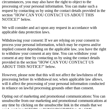
circumstances, you may also have the right to object to the
processing of your personal information. You can make such a
request by contacting us by using the contact details provided in the
section "HOW CAN YOU CONTACT US ABOUT THIS
NOTICE?" below.
We will consider and act upon any request in accordance with
applicable data protection laws.
Withdrawing your consent: If we are relying on your consent to
process your personal information, which may be express and/or
implied consent depending on the applicable law, you have the right
to withdraw your consent at any time. You can withdraw your
consent at any time by contacting us by using the contact details
provided in the section "HOW CAN YOU CONTACT US
ABOUT THIS NOTICE?" below.
However, please note that this will not affect the lawfulness of the
processing before its withdrawal nor, when applicable law allows,
will it affect the processing of your personal information conducted
in reliance on lawful processing grounds other than consent.
Opting out of marketing and promotional communications: You can
unsubscribe from our marketing and promotional communications at
any time by clicking on the unsubscribe link in the emails that we