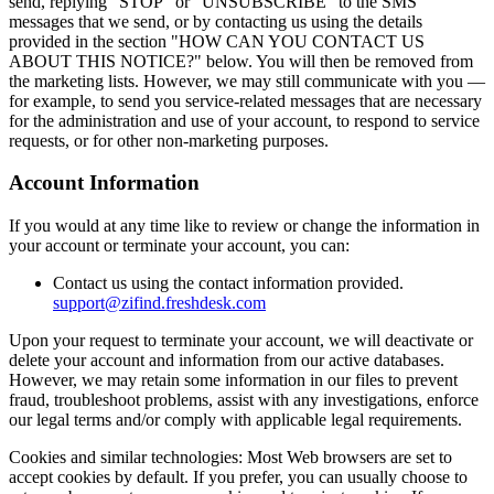
send, replying "STOP" or "UNSUBSCRIBE" to the SMS
messages that we send, or by contacting us using the details
provided in the section "HOW CAN YOU CONTACT US
ABOUT THIS NOTICE?" below. You will then be removed from
the marketing lists. However, we may still communicate with you —
for example, to send you service-related messages that are necessary
for the administration and use of your account, to respond to service
requests, or for other non-marketing purposes.
Account Information
If you would at any time like to review or change the information in
your account or terminate your account, you can:
Contact us using the contact information provided.
support@zifind.freshdesk.com
Upon your request to terminate your account, we will deactivate or
delete your account and information from our active databases.
However, we may retain some information in our files to prevent
fraud, troubleshoot problems, assist with any investigations, enforce
our legal terms and/or comply with applicable legal requirements.
Cookies and similar technologies: Most Web browsers are set to
accept cookies by default. If you prefer, you can usually choose to