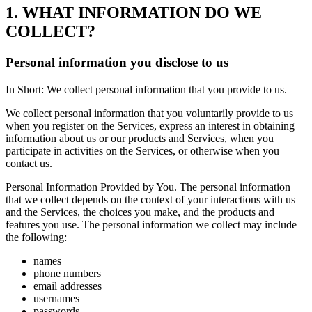
1. WHAT INFORMATION DO WE
COLLECT?
Personal information you disclose to us
In Short: We collect personal information that you provide to us.
We collect personal information that you voluntarily provide to us
when you register on the Services, express an interest in obtaining
information about us or our products and Services, when you
participate in activities on the Services, or otherwise when you
contact us.
Personal Information Provided by You. The personal information
that we collect depends on the context of your interactions with us
and the Services, the choices you make, and the products and
features you use. The personal information we collect may include
the following:
names
phone numbers
email addresses
usernames
passwords