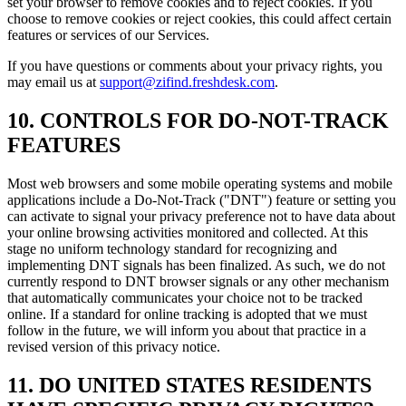
set your browser to remove cookies and to reject cookies. If you
choose to remove cookies or reject cookies, this could affect certain
features or services of our Services.
If you have questions or comments about your privacy rights, you
may email us at
support@zifind.freshdesk.com
.
10. CONTROLS FOR DO-NOT-TRACK
FEATURES
Most web browsers and some mobile operating systems and mobile
applications include a Do-Not-Track ("DNT") feature or setting you
can activate to signal your privacy preference not to have data about
your online browsing activities monitored and collected. At this
stage no uniform technology standard for recognizing and
implementing DNT signals has been finalized. As such, we do not
currently respond to DNT browser signals or any other mechanism
that automatically communicates your choice not to be tracked
online. If a standard for online tracking is adopted that we must
follow in the future, we will inform you about that practice in a
revised version of this privacy notice.
11. DO UNITED STATES RESIDENTS