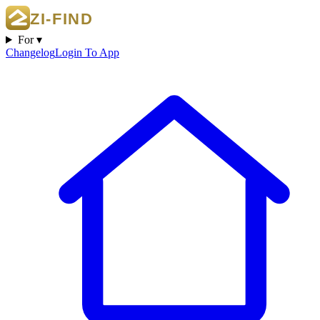
For ▾
Changelog
Login To App