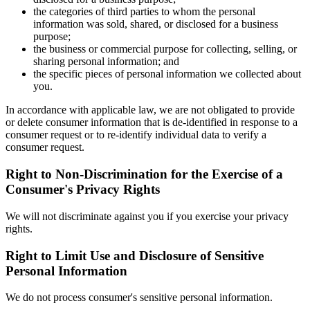
the categories of third parties to whom the personal
information was sold, shared, or disclosed for a business
purpose;
the business or commercial purpose for collecting, selling, or
sharing personal information; and
the specific pieces of personal information we collected about
you.
In accordance with applicable law, we are not obligated to provide
or delete consumer information that is de-identified in response to a
consumer request or to re-identify individual data to verify a
consumer request.
Right to Non-Discrimination for the Exercise of a
Consumer's Privacy Rights
We will not discriminate against you if you exercise your privacy
rights.
Right to Limit Use and Disclosure of Sensitive
Personal Information
We do not process consumer's sensitive personal information.