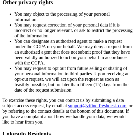
Other privacy rights
You may object to the processing of your personal
information.
You may request correction of your personal data if it is
incorrect or no longer relevant, or ask to restrict the processing
of the information.
You can designate an authorized agent to make a request
under the CCPA on your behalf. We may deny a request from
an authorized agent that does not submit proof that they have
been validly authorized to act on your behalf in accordance
with the CCPA.
You may request to opt out from future selling or sharing of
your personal information to third parties. Upon receiving an
opt-out request, we will act upon the request as soon as
feasibly possible, but no later than fifteen (15) days from the
date of the request submission.
To exercise these rights, you can contact us by submitting a data
subject access request, by email at
support@zifind.freshdesk.com
, or
by referring to the contact details at the bottom of this document. If
you have a complaint about how we handle your data, we would
like to hear from you.
Colorado Residents