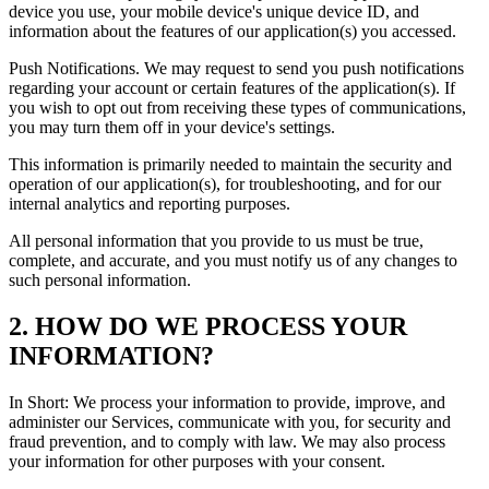
device you use, your mobile device's unique device ID, and
information about the features of our application(s) you accessed.
Push Notifications. We may request to send you push notifications
regarding your account or certain features of the application(s). If
you wish to opt out from receiving these types of communications,
you may turn them off in your device's settings.
This information is primarily needed to maintain the security and
operation of our application(s), for troubleshooting, and for our
internal analytics and reporting purposes.
All personal information that you provide to us must be true,
complete, and accurate, and you must notify us of any changes to
such personal information.
2. HOW DO WE PROCESS YOUR
INFORMATION?
In Short: We process your information to provide, improve, and
administer our Services, communicate with you, for security and
fraud prevention, and to comply with law. We may also process
your information for other purposes with your consent.