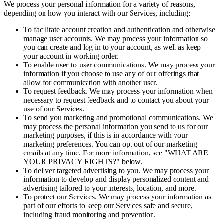
We process your personal information for a variety of reasons,
depending on how you interact with our Services, including:
To facilitate account creation and authentication and otherwise
manage user accounts. We may process your information so
you can create and log in to your account, as well as keep
your account in working order.
To enable user-to-user communications. We may process your
information if you choose to use any of our offerings that
allow for communication with another user.
To request feedback. We may process your information when
necessary to request feedback and to contact you about your
use of our Services.
To send you marketing and promotional communications. We
may process the personal information you send to us for our
marketing purposes, if this is in accordance with your
marketing preferences. You can opt out of our marketing
emails at any time. For more information, see "WHAT ARE
YOUR PRIVACY RIGHTS?" below.
To deliver targeted advertising to you. We may process your
information to develop and display personalized content and
advertising tailored to your interests, location, and more.
To protect our Services. We may process your information as
part of our efforts to keep our Services safe and secure,
including fraud monitoring and prevention.