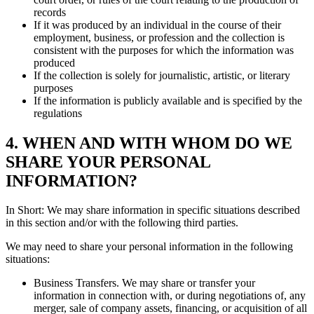
records
If it was produced by an individual in the course of their
employment, business, or profession and the collection is
consistent with the purposes for which the information was
produced
If the collection is solely for journalistic, artistic, or literary
purposes
If the information is publicly available and is specified by the
regulations
4. WHEN AND WITH WHOM DO WE
SHARE YOUR PERSONAL
INFORMATION?
In Short: We may share information in specific situations described
in this section and/or with the following third parties.
We may need to share your personal information in the following
situations:
Business Transfers. We may share or transfer your
information in connection with, or during negotiations of, any
merger, sale of company assets, financing, or acquisition of all