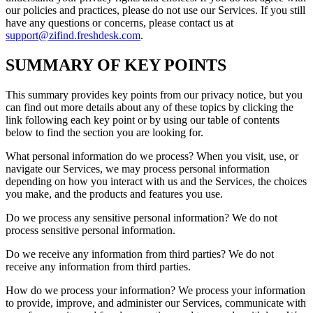
our policies and practices, please do not use our Services. If you still
have any questions or concerns, please contact us at
support@zifind.freshdesk.com
.
SUMMARY OF KEY POINTS
This summary provides key points from our privacy notice, but you
can find out more details about any of these topics by clicking the
link following each key point or by using our table of contents
below to find the section you are looking for.
What personal information do we process? When you visit, use, or
navigate our Services, we may process personal information
depending on how you interact with us and the Services, the choices
you make, and the products and features you use.
Do we process any sensitive personal information? We do not
process sensitive personal information.
Do we receive any information from third parties? We do not
receive any information from third parties.
How do we process your information? We process your information
to provide, improve, and administer our Services, communicate with