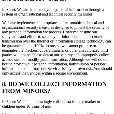
In Short: We aim to protect your personal information through a
system of organizational and technical security measures.
We have implemented appropriate and reasonable technical and
organizational security measures designed to protect the security of
any personal information we process. However, despite our
safeguards and efforts to secure your information, no electronic
transmission over the Internet or information storage technology can
be guaranteed to be 100% secure, so we cannot promise or
guarantee that hackers, cybercriminals, or other unauthorized third
parties will not be able to defeat our security and improperly collect,
access, steal, or modify your information. Although we will do our
best to protect your personal information, transmission of personal
information to and from our Services is at your own risk. You should
only access the Services within a secure environment.
8. DO WE COLLECT INFORMATION
FROM MINORS?
In Short: We do not knowingly collect data from or market to
children under 18 years of age.