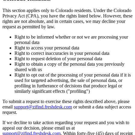
This section applies only to Colorado residents. Under the Colorado
Privacy Act (CPA), you have the rights listed below. However, these
rights are not absolute, and in certain cases, we may decline your
request as permitted by law.
Right to be informed whether or not we are processing your
personal data
Right to access your personal data
Right to correct inaccuracies in your personal data
Right to request deletion of your personal data
Right to obtain a copy of the personal data you previously
shared with us
Right to opt out of the processing of your personal data if it is
used for targeted advertising, the sale of personal data, or
profiling in furtherance of decisions that produce legal or
similarly significant effects ("profiling")
To submit a request to exercise these rights described above, please
email
support@zifind.freshdesk.com
or submit a data subject access
request.
If we decline to take action regarding your request and you wish to
appeal our decision, please email us at
support@zifind.freshdesk.com
.
Within forty-five (45) days of receipt