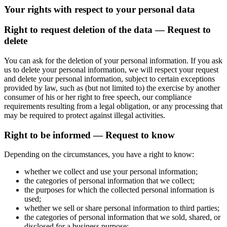
Your rights with respect to your personal data
Right to request deletion of the data — Request to
delete
You can ask for the deletion of your personal information. If you ask
us to delete your personal information, we will respect your request
and delete your personal information, subject to certain exceptions
provided by law, such as (but not limited to) the exercise by another
consumer of his or her right to free speech, our compliance
requirements resulting from a legal obligation, or any processing that
may be required to protect against illegal activities.
Right to be informed — Request to know
Depending on the circumstances, you have a right to know:
whether we collect and use your personal information;
the categories of personal information that we collect;
the purposes for which the collected personal information is
used;
whether we sell or share personal information to third parties;
the categories of personal information that we sold, shared, or
disclosed for a business purpose;