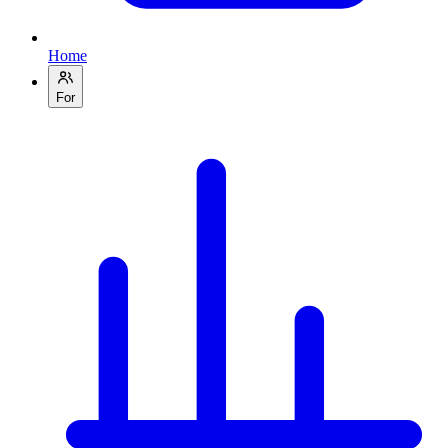
Home
For