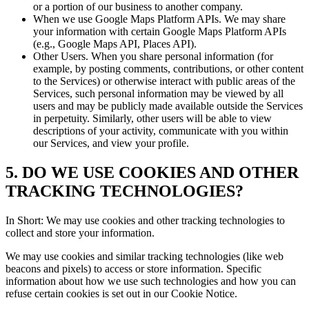
or a portion of our business to another company.
When we use Google Maps Platform APIs. We may share
your information with certain Google Maps Platform APIs
(e.g., Google Maps API, Places API).
Other Users. When you share personal information (for
example, by posting comments, contributions, or other content
to the Services) or otherwise interact with public areas of the
Services, such personal information may be viewed by all
users and may be publicly made available outside the Services
in perpetuity. Similarly, other users will be able to view
descriptions of your activity, communicate with you within
our Services, and view your profile.
5. DO WE USE COOKIES AND OTHER
TRACKING TECHNOLOGIES?
In Short: We may use cookies and other tracking technologies to
collect and store your information.
We may use cookies and similar tracking technologies (like web
beacons and pixels) to access or store information. Specific
information about how we use such technologies and how you can
refuse certain cookies is set out in our Cookie Notice.