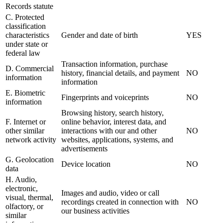
Records statute
C. Protected
classification
characteristics
Gender and date of birth
YES
under state or
federal law
Transaction information, purchase
D. Commercial
history, financial details, and payment
NO
information
information
E. Biometric
Fingerprints and voiceprints
NO
information
Browsing history, search history,
F. Internet or
online behavior, interest data, and
other similar
interactions with our and other
NO
network activity
websites, applications, systems, and
advertisements
G. Geolocation
Device location
NO
data
H. Audio,
electronic,
Images and audio, video or call
visual, thermal,
recordings created in connection with
NO
olfactory, or
our business activities
similar