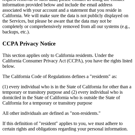
information provided below and include the email address
associated with your account and a statement that you reside in
California. We will make sure the data is not publicly displayed on
the Services, but please be aware that the data may not be
completely or comprehensively removed from all our systems (e.g.,
backups, etc.).
CCPA Privacy Notice
This section applies only to California residents. Under the
California Consumer Privacy Act (CCPA), you have the rights listed
below.
The California Code of Regulations defines a "residents" as:
(1) every individual who is in the State of California for other than a
temporary or transitory purpose and (2) every individual who is
domiciled in the State of California who is outside the State of
California for a temporary or transitory purpose
All other individuals are defined as "non-residents."
If this definition of "resident" applies to you, we must adhere to
certain rights and obligations regarding your personal information.