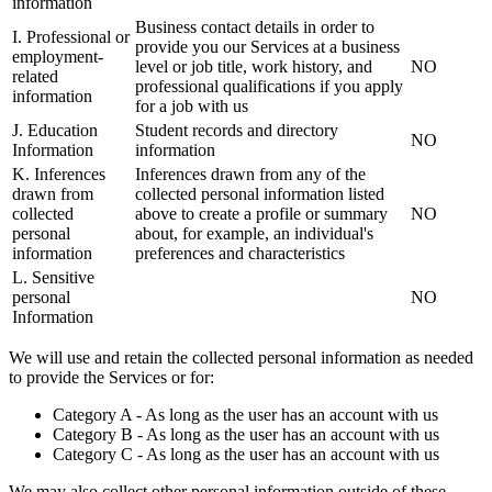
information
Business contact details in order to
I. Professional or
provide you our Services at a business
employment-
level or job title, work history, and
NO
related
professional qualifications if you apply
information
for a job with us
J. Education
Student records and directory
NO
Information
information
K. Inferences
Inferences drawn from any of the
drawn from
collected personal information listed
collected
above to create a profile or summary
NO
personal
about, for example, an individual's
information
preferences and characteristics
L. Sensitive
personal
NO
Information
We will use and retain the collected personal information as needed
to provide the Services or for:
Category A - As long as the user has an account with us
Category B - As long as the user has an account with us
Category C - As long as the user has an account with us
We may also collect other personal information outside of these