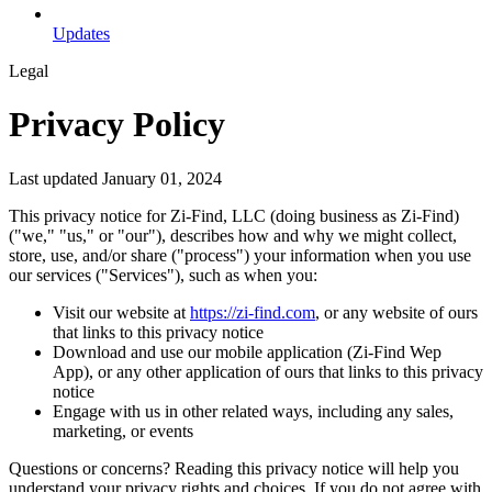
Updates
Legal
Privacy Policy
Last updated January 01, 2024
This privacy notice for Zi-Find, LLC (doing business as Zi-Find)
("we," "us," or "our"), describes how and why we might collect,
store, use, and/or share ("process") your information when you use
our services ("Services"), such as when you:
Visit our website at
https://zi-find.com
, or any website of ours
that links to this privacy notice
Download and use our mobile application (Zi-Find Wep
App), or any other application of ours that links to this privacy
notice
Engage with us in other related ways, including any sales,
marketing, or events
Questions or concerns? Reading this privacy notice will help you
understand your privacy rights and choices. If you do not agree with