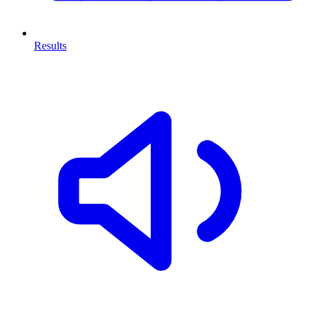
Results