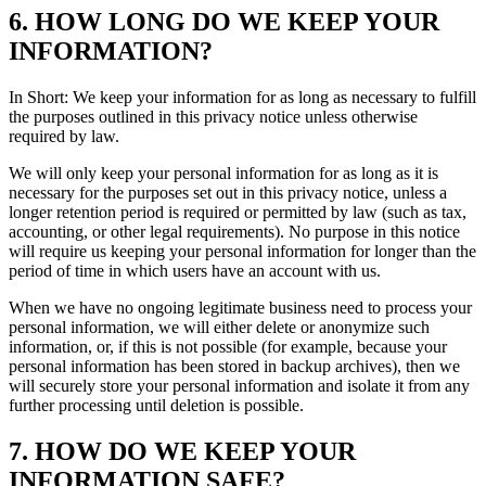
6. HOW LONG DO WE KEEP YOUR
INFORMATION?
In Short: We keep your information for as long as necessary to fulfill
the purposes outlined in this privacy notice unless otherwise
required by law.
We will only keep your personal information for as long as it is
necessary for the purposes set out in this privacy notice, unless a
longer retention period is required or permitted by law (such as tax,
accounting, or other legal requirements). No purpose in this notice
will require us keeping your personal information for longer than the
period of time in which users have an account with us.
When we have no ongoing legitimate business need to process your
personal information, we will either delete or anonymize such
information, or, if this is not possible (for example, because your
personal information has been stored in backup archives), then we
will securely store your personal information and isolate it from any
further processing until deletion is possible.
7. HOW DO WE KEEP YOUR
INFORMATION SAFE?