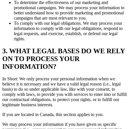
To determine the effectiveness of our marketing and
promotional campaigns. We may process your information to
better understand how to provide marketing and promotional
campaigns that are most relevant to you.
To comply with our legal obligations. We may process your
information to comply with our legal obligations, respond to
legal requests, and exercise, establish, or defend our legal
rights.
3. WHAT LEGAL BASES DO WE RELY
ON TO PROCESS YOUR
INFORMATION?
In Short: We only process your personal information when we
believe it is necessary and we have a valid legal reason (i.e., legal
basis) to do so under applicable law, like with your consent, to
comply with laws, to provide you with services to enter into or fulfill
our contractual obligations, to protect your rights, or to fulfill our
legitimate business interests.
If you are located in Canada, this section applies to you.
We may process your information if you have given us specific