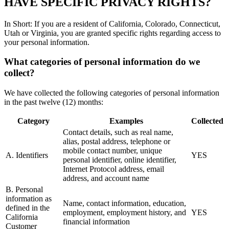
HAVE SPECIFIC PRIVACY RIGHTS?
In Short: If you are a resident of California, Colorado, Connecticut,
Utah or Virginia, you are granted specific rights regarding access to
your personal information.
What categories of personal information do we
collect?
We have collected the following categories of personal information
in the past twelve (12) months:
Category
Examples
Collected
Contact details, such as real name,
alias, postal address, telephone or
mobile contact number, unique
A. Identifiers
YES
personal identifier, online identifier,
Internet Protocol address, email
address, and account name
B. Personal
information as
Name, contact information, education,
defined in the
employment, employment history, and
YES
California
financial information
Customer