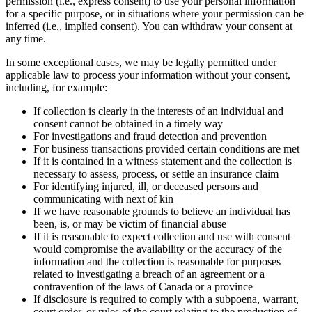
permission (i.e., express consent) to use your personal information
for a specific purpose, or in situations where your permission can be
inferred (i.e., implied consent). You can withdraw your consent at
any time.
In some exceptional cases, we may be legally permitted under
applicable law to process your information without your consent,
including, for example:
If collection is clearly in the interests of an individual and
consent cannot be obtained in a timely way
For investigations and fraud detection and prevention
For business transactions provided certain conditions are met
If it is contained in a witness statement and the collection is
necessary to assess, process, or settle an insurance claim
For identifying injured, ill, or deceased persons and
communicating with next of kin
If we have reasonable grounds to believe an individual has
been, is, or may be victim of financial abuse
If it is reasonable to expect collection and use with consent
would compromise the availability or the accuracy of the
information and the collection is reasonable for purposes
related to investigating a breach of an agreement or a
contravention of the laws of Canada or a province
If disclosure is required to comply with a subpoena, warrant,
court order, or rules of the court relating to the production of