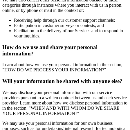
categories through instances where you interact with us in person,
online, or by phone or mail in the context of:
Receiving help through our customer support channels;
Participation in customer surveys or contests; and
Facilitation in the delivery of our Services and to respond to
your inquiries.
How do we use and share your personal
information?
Learn about how we use your personal information in the section,
"HOW DO WE PROCESS YOUR INFORMATION?"
Will your information be shared with anyone else?
We may disclose your personal information with our service
providers pursuant to a written contract between us and each service
provider. Learn more about how we disclose personal information to
in the section, "WHEN AND WITH WHOM DO WE SHARE
YOUR PERSONAL INFORMATION?"
We may use your personal information for our own business
purposes, such as for undertaking internal research for technological