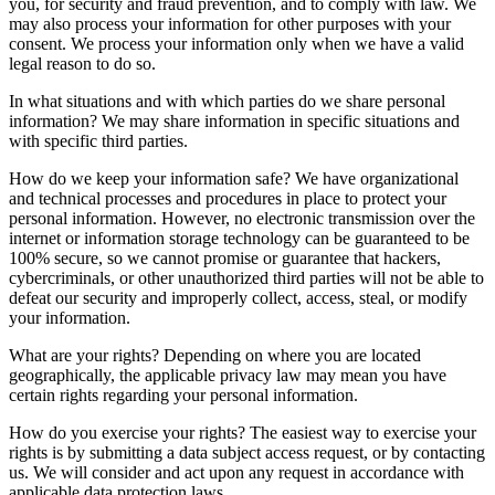
you, for security and fraud prevention, and to comply with law. We
may also process your information for other purposes with your
consent. We process your information only when we have a valid
legal reason to do so.
In what situations and with which parties do we share personal
information? We may share information in specific situations and
with specific third parties.
How do we keep your information safe? We have organizational
and technical processes and procedures in place to protect your
personal information. However, no electronic transmission over the
internet or information storage technology can be guaranteed to be
100% secure, so we cannot promise or guarantee that hackers,
cybercriminals, or other unauthorized third parties will not be able to
defeat our security and improperly collect, access, steal, or modify
your information.
What are your rights? Depending on where you are located
geographically, the applicable privacy law may mean you have
certain rights regarding your personal information.
How do you exercise your rights? The easiest way to exercise your
rights is by submitting a data subject access request, or by contacting
us. We will consider and act upon any request in accordance with
applicable data protection laws.