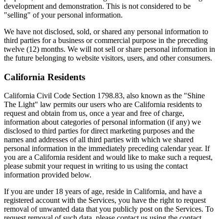
development and demonstration. This is not considered to be
"selling" of your personal information.
We have not disclosed, sold, or shared any personal information to
third parties for a business or commercial purpose in the preceding
twelve (12) months. We will not sell or share personal information in
the future belonging to website visitors, users, and other consumers.
California Residents
California Civil Code Section 1798.83, also known as the "Shine
The Light" law permits our users who are California residents to
request and obtain from us, once a year and free of charge,
information about categories of personal information (if any) we
disclosed to third parties for direct marketing purposes and the
names and addresses of all third parties with which we shared
personal information in the immediately preceding calendar year. If
you are a California resident and would like to make such a request,
please submit your request in writing to us using the contact
information provided below.
If you are under 18 years of age, reside in California, and have a
registered account with the Services, you have the right to request
removal of unwanted data that you publicly post on the Services. To
request removal of such data, please contact us using the contact