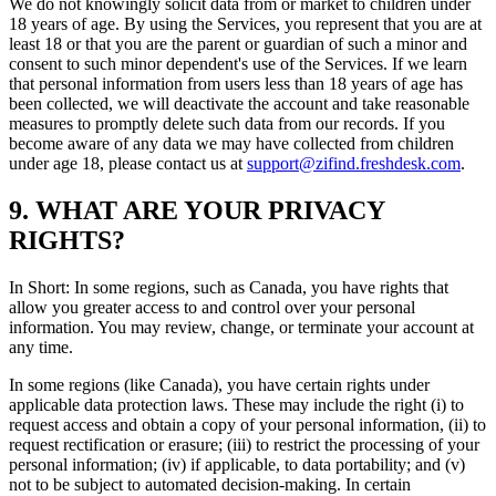
We do not knowingly solicit data from or market to children under
18 years of age. By using the Services, you represent that you are at
least 18 or that you are the parent or guardian of such a minor and
consent to such minor dependent's use of the Services. If we learn
that personal information from users less than 18 years of age has
been collected, we will deactivate the account and take reasonable
measures to promptly delete such data from our records. If you
become aware of any data we may have collected from children
under age 18, please contact us at
support@zifind.freshdesk.com
.
9. WHAT ARE YOUR PRIVACY
RIGHTS?
In Short: In some regions, such as Canada, you have rights that
allow you greater access to and control over your personal
information. You may review, change, or terminate your account at
any time.
In some regions (like Canada), you have certain rights under
applicable data protection laws. These may include the right (i) to
request access and obtain a copy of your personal information, (ii) to
request rectification or erasure; (iii) to restrict the processing of your
personal information; (iv) if applicable, to data portability; and (v)
not to be subject to automated decision-making. In certain