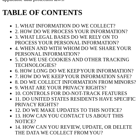
TABLE OF CONTENTS
1. WHAT INFORMATION DO WE COLLECT?
2. HOW DO WE PROCESS YOUR INFORMATION?
3. WHAT LEGAL BASES DO WE RELY ON TO
PROCESS YOUR PERSONAL INFORMATION?
4. WHEN AND WITH WHOM DO WE SHARE YOUR
PERSONAL INFORMATION?
5. DO WE USE COOKIES AND OTHER TRACKING
TECHNOLOGIES?
6. HOW LONG DO WE KEEP YOUR INFORMATION?
7. HOW DO WE KEEP YOUR INFORMATION SAFE?
8. DO WE COLLECT INFORMATION FROM MINORS?
9. WHAT ARE YOUR PRIVACY RIGHTS?
10. CONTROLS FOR DO-NOT-TRACK FEATURES
11. DO UNITED STATES RESIDENTS HAVE SPECIFIC
PRIVACY RIGHTS?
12. DO WE MAKE UPDATES TO THIS NOTICE?
13. HOW CAN YOU CONTACT US ABOUT THIS
NOTICE?
14. HOW CAN YOU REVIEW, UPDATE, OR DELETE
THE DATA WE COLLECT FROM YOU?