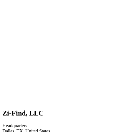
Zi-Find, LLC
Headquarters
Dallas, TX, United States