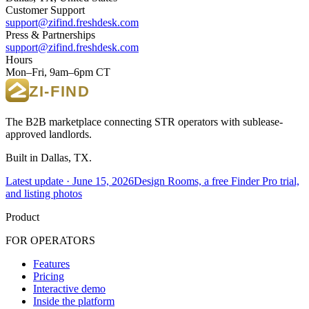
Customer Support
support@zifind.freshdesk.com
Press & Partnerships
support@zifind.freshdesk.com
Hours
Mon–Fri, 9am–6pm CT
The B2B marketplace connecting STR operators with sublease-
approved landlords.
Built in Dallas, TX.
Latest update ·
June 15, 2026
Design Rooms, a free Finder Pro trial,
and listing photos
Product
FOR OPERATORS
Features
Pricing
Interactive demo
Inside the platform