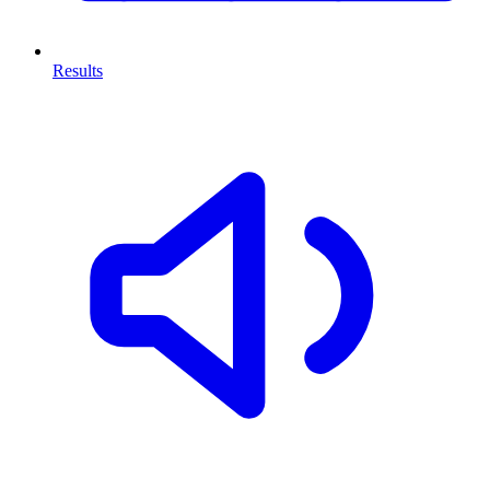
Results