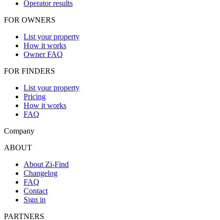
Operator results
FOR OWNERS
List your property
How it works
Owner FAQ
FOR FINDERS
List your property
Pricing
How it works
FAQ
Company
ABOUT
About Zi-Find
Changelog
FAQ
Contact
Sign in
PARTNERS