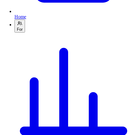
Home
For