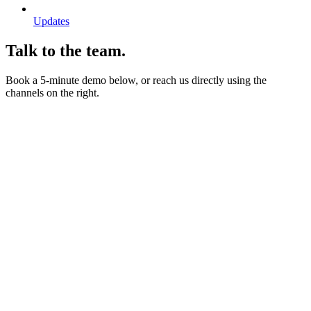
Updates
Talk to the team.
Book a 5-minute demo below, or reach us directly using the
channels on the right.