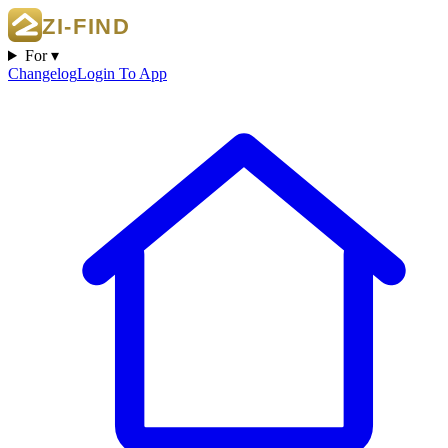
For ▾
Changelog
Login To App