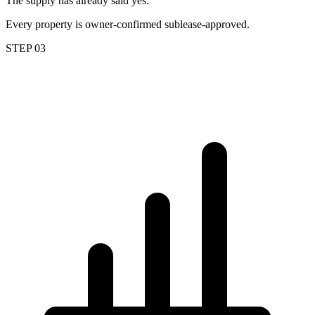
The supply has already said yes.
Every property is owner-confirmed sublease-approved.
STEP 03