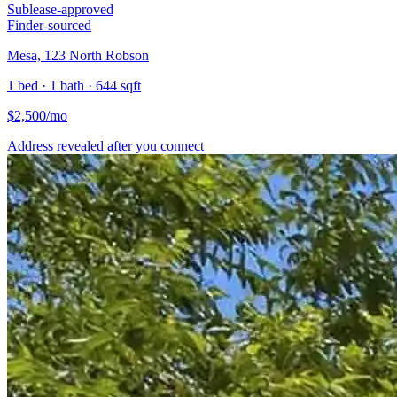
Sublease-approved
Finder-sourced
Mesa, 123 North Robson
1 bed · 1 bath · 644 sqft
$
2,500
/mo
Address revealed after you connect