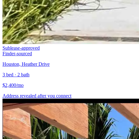
Sublease-approved
Finder-sourced
Houston, Heather Drive
3 bed · 2 bath
$
2,400
/mo
Address revealed after you connect