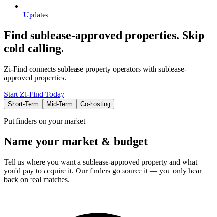
Updates
Find sublease-approved properties. Skip
cold calling.
Zi-Find connects sublease property operators with sublease-
approved properties.
Start Zi-Find Today
Short-Term
Mid-Term
Co-hosting
Put finders on your market
Name your market & budget
Tell us where you want a sublease-approved property and what
you'd pay to acquire it. Our finders go source it — you only hear
back on real matches.