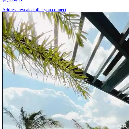
Address revealed after you connect