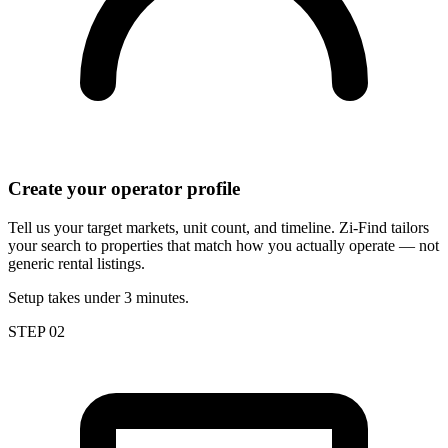
Create your operator profile
Tell us your target markets, unit count, and timeline. Zi-Find tailors
your search to properties that match how you actually operate — not
generic rental listings.
Setup takes under 3 minutes.
STEP 02