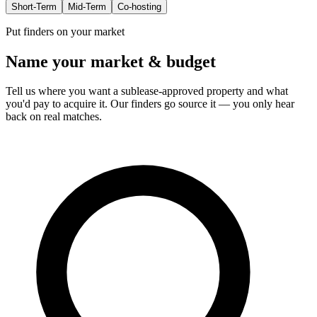
Short-Term
Mid-Term
Co-hosting
Put finders on your market
Name your market & budget
Tell us where you want a sublease-approved property and what
you'd pay to acquire it. Our finders go source it — you only hear
back on real matches.