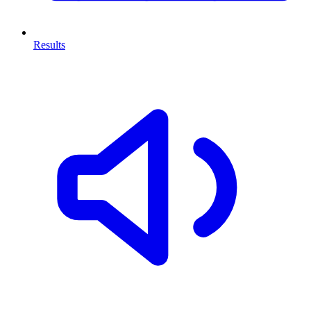
Results