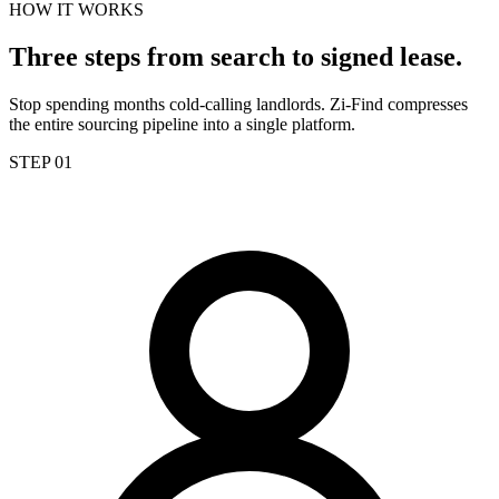
HOW IT WORKS
Three steps from search to signed lease.
Stop spending months cold-calling landlords. Zi-Find compresses
the entire sourcing pipeline into a single platform.
STEP 01