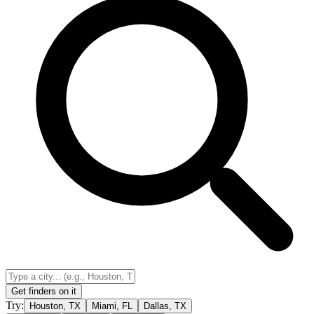
Get finders on it
Try:
Houston, TX
Miami, FL
Dallas, TX