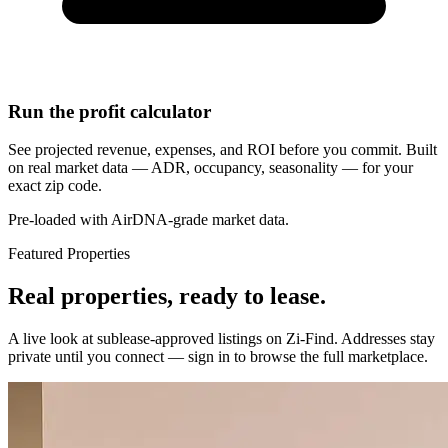
Run the profit calculator
See projected revenue, expenses, and ROI before you commit. Built
on real market data — ADR, occupancy, seasonality — for your
exact zip code.
Pre-loaded with AirDNA-grade market data.
Featured Properties
Real properties, ready to lease.
A live look at sublease-approved listings on Zi-Find. Addresses stay
private until you connect — sign in to browse the full marketplace.