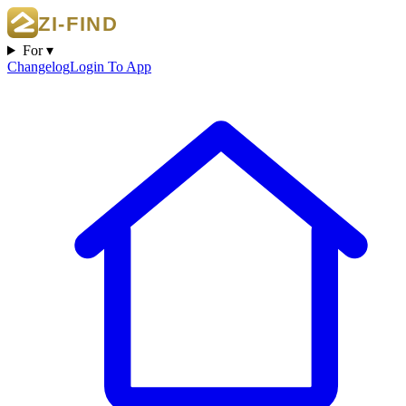
For ▾
Changelog
Login To App