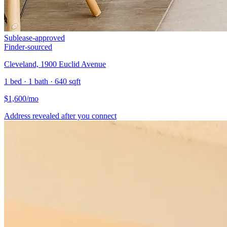
Sublease-approved
Finder-sourced
Cleveland, 1900 Euclid Avenue
1 bed · 1 bath · 640 sqft
$
1,600
/mo
Address revealed after you connect