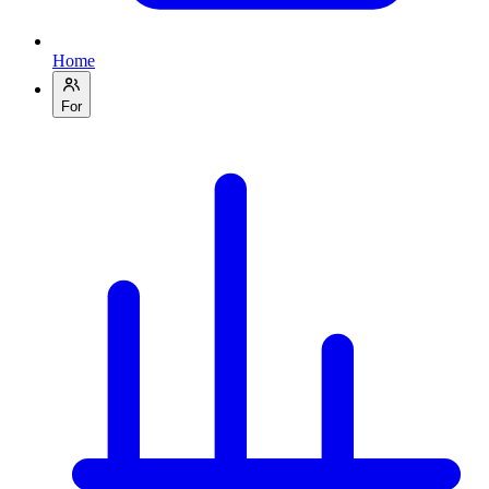
Home
For