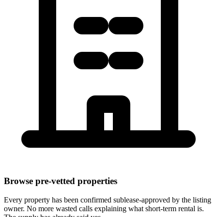
Browse pre-vetted properties
Every property has been confirmed sublease-approved by the listing
owner. No more wasted calls explaining what short-term rental is.