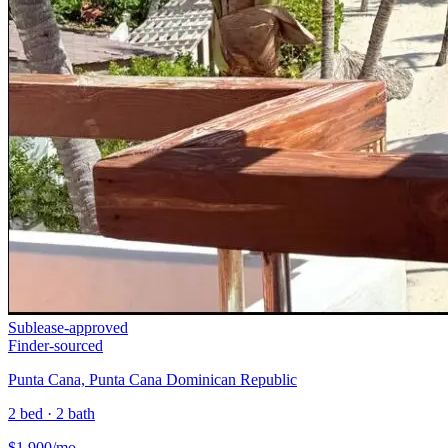
Sublease-approved
Finder-sourced
Punta Cana, Punta Cana Dominican Republic
2 bed · 2 bath
$
1,900
/mo