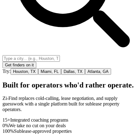
Get finders on it
Try:
Houston, TX
Miami, FL
Dallas, TX
Atlanta, GA
Built for operators who'd rather operate.
Zi-Find replaces cold-calling, lease negotiation, and supply
guesswork with a single platform built for sublease property
operators.
15+
Integrated coaching programs
0%
We take no cut on your deals
100%
Sublease-approved properties