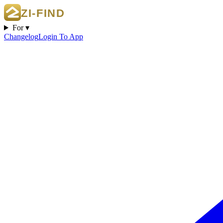
For ▾
Changelog
Login To App