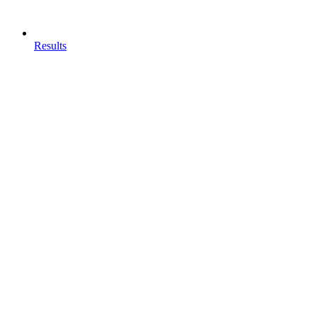
Results