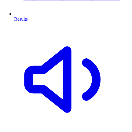
Results