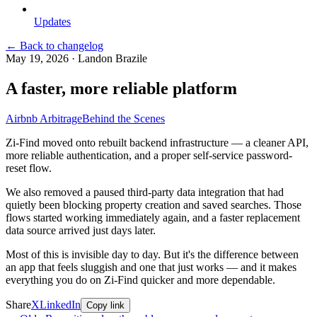
Updates
← Back to changelog
May 19, 2026
·
Landon Brazile
A faster, more reliable platform
Airbnb Arbitrage
Behind the Scenes
Zi-Find moved onto rebuilt backend infrastructure — a cleaner API,
more reliable authentication, and a proper self-service password-
reset flow.
We also removed a paused third-party data integration that had
quietly been blocking property creation and saved searches. Those
flows started working immediately again, and a faster replacement
data source arrived just days later.
Most of this is invisible day to day. But it's the difference between
an app that feels sluggish and one that just works — and it makes
everything you do on Zi-Find quicker and more dependable.
Share
X
LinkedIn
Copy link