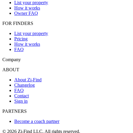
List your property
How it works
Owner FAQ
FOR FINDERS
List your property
Pricing
How it works
FAQ
Company
ABOUT
About Zi-Find
Changelog
FAQ
Contact
Sign in
PARTNERS
Become a coach partner
©
2026
Zi-Find LLC. All rights reserved.