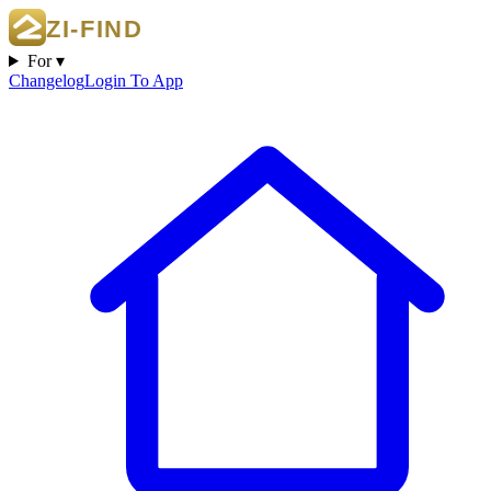
For ▾
Changelog
Login To App