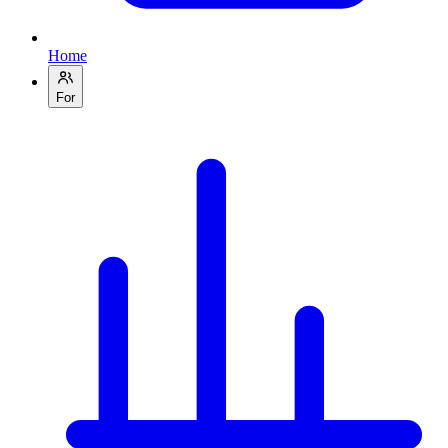
Home
For