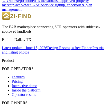
← Older
Repositioned as the sublease-approved property
marketplace
Newer →
Self-service signup, checkout & plan
management
The B2B marketplace connecting STR operators with sublease-
approved landlords.
Built in Dallas, TX.
Latest update ·
June 15, 2026
Design Rooms, a free Finder Pro trial,
and listing photos
Product
FOR OPERATORS
Features
Pricing
Interactive demo
Inside the platform
Operator results
FOR OWNERS