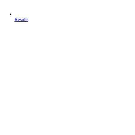
Results