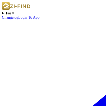
For ▾
Changelog
Login To App