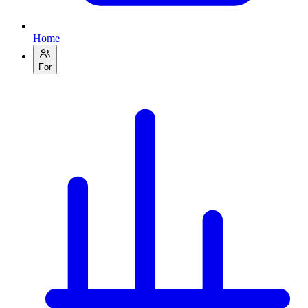
Home
For