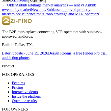
Share
X
LinkedIn
Copy link
← Older
Airbnb arbitrage market analytics — rent vs Airbnb
revenue by market
Newer →
Sublease-approved property
marketplace launches for Airbnb arbitrage and MTR operators
The B2B marketplace connecting STR operators with sublease-
approved landlords.
Built in Dallas, TX.
Latest update ·
June 15, 2026
Design Rooms, a free Finder Pro trial,
and listing photos
Product
FOR OPERATORS
Features
Pricing
Interactive demo
Inside the platform
Operator results
FOR OWNERS