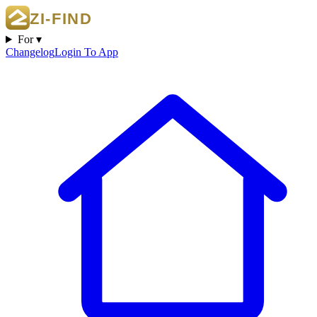
For ▾
Changelog
Login To App