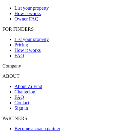
List your property
How it works
Owner FAQ
FOR FINDERS
List your property
Pricing
How it works
FAQ
Company
ABOUT
About Zi-Find
Changelog
FAQ
Contact
Sign in
PARTNERS
Become a coach partner