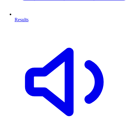
Results