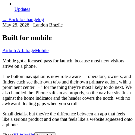
Updates
← Back to changelog
May 25, 2026
·
Landon Brazile
Built for mobile
Airbnb Arbitrage
Mobile
Mobile got a focused pass for launch, because most new visitors
arrive on a phone.
The bottom navigation is now role-aware — operators, owners, and
finders each see their own tabs and their own primary action, with a
prominent center "+" for the thing they're most likely to do next. We
also handled the iPhone safe areas properly, so the nav bar sits flush
against the home indicator and the header covers the notch, with no
awkward floating gaps when you scroll.
Small details, but they're the difference between an app that feels
like a serious product and one that feels like a website squeezed onto
a phone.