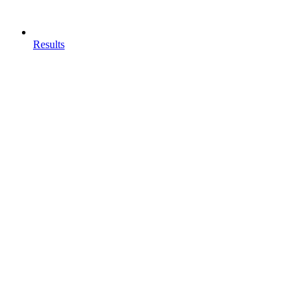
Results