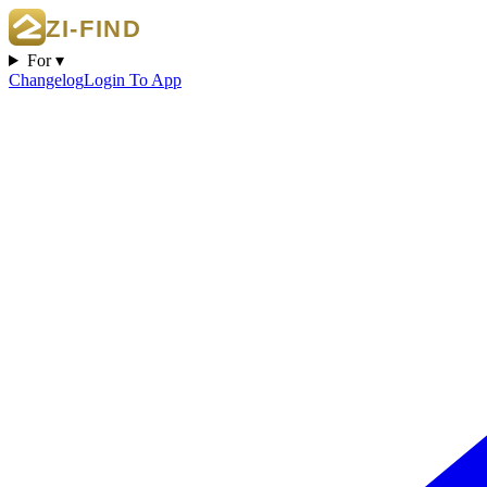
For ▾
Changelog
Login To App