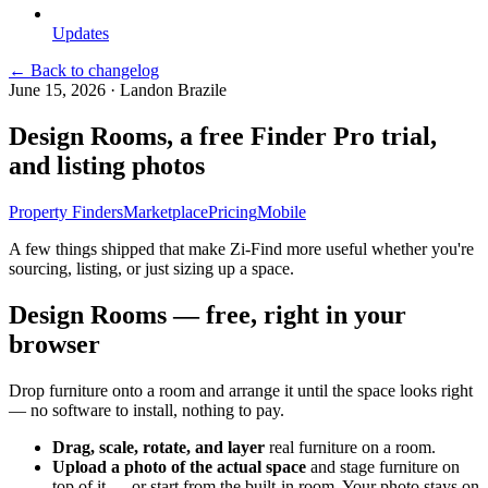
Updates
← Back to changelog
June 15, 2026
·
Landon Brazile
Design Rooms, a free Finder Pro trial,
and listing photos
Property Finders
Marketplace
Pricing
Mobile
A few things shipped that make Zi-Find more useful whether you're
sourcing, listing, or just sizing up a space.
Design Rooms — free, right in your
browser
Drop furniture onto a room and arrange it until the space looks right
— no software to install, nothing to pay.
Drag, scale, rotate, and layer
real furniture on a room.
Upload a photo of the actual space
and stage furniture on
top of it — or start from the built-in room. Your photo stays on