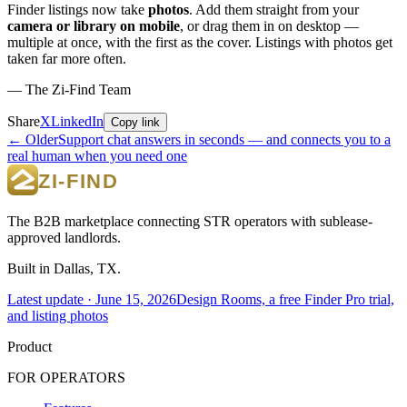
Finder listings now take
photos
. Add them straight from your
camera or library on mobile
, or drag them in on desktop —
multiple at once, with the first as the cover. Listings with photos get
taken far more often.
— The Zi-Find Team
Share
X
LinkedIn
Copy link
← Older
Support chat answers in seconds — and connects you to a
real human when you need one
The B2B marketplace connecting STR operators with sublease-
approved landlords.
Built in Dallas, TX.
Latest update ·
June 15, 2026
Design Rooms, a free Finder Pro trial,
and listing photos
Product
FOR OPERATORS