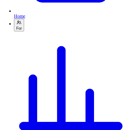
Home
For