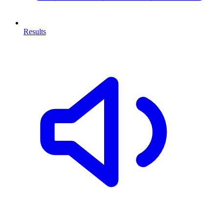
Results