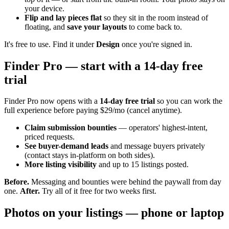
your device.
Flip and lay pieces flat
so they sit in the room instead of
floating, and
save your layouts
to come back to.
It's free to use. Find it under
Design
once you're signed in.
Finder Pro — start with a 14-day free
trial
Finder Pro now opens with a
14-day free trial
so you can work the
full experience before paying $29/mo (cancel anytime).
Claim submission bounties
— operators' highest-intent,
priced requests.
See buyer-demand leads
and message buyers privately
(contact stays in-platform on both sides).
More listing visibility
and up to 15 listings posted.
Before.
Messaging and bounties were behind the paywall from day
one.
After.
Try all of it free for two weeks first.
Photos on your listings — phone or laptop