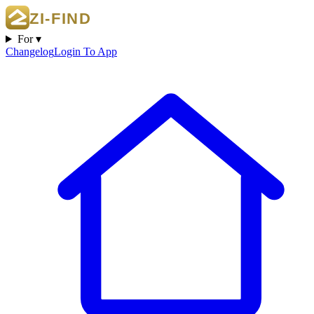
For ▾
Changelog
Login To App