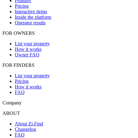
Features
Pricing
Interactive demo
Inside the platform
Operator results
FOR OWNERS
List your property
How it works
Owner FAQ
FOR FINDERS
List your property
Pricing
How it works
FAQ
Company
ABOUT
About Zi-Find
Changelog
FAQ