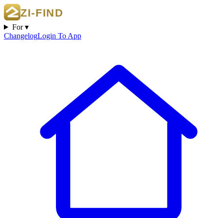
For ▾
Changelog
Login To App