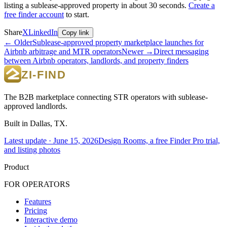
listing a sublease-approved property in about 30 seconds.
Create a
free finder account
to start.
Share
X
LinkedIn
Copy link
← Older
Sublease-approved property marketplace launches for
Airbnb arbitrage and MTR operators
Newer →
Direct messaging
between Airbnb operators, landlords, and property finders
The B2B marketplace connecting STR operators with sublease-
approved landlords.
Built in Dallas, TX.
Latest update ·
June 15, 2026
Design Rooms, a free Finder Pro trial,
and listing photos
Product
FOR OPERATORS
Features
Pricing
Interactive demo