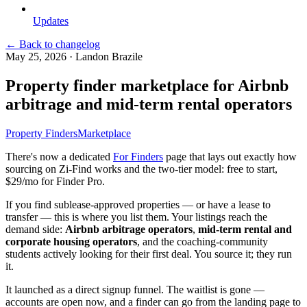
Updates
← Back to changelog
May 25, 2026
·
Landon Brazile
Property finder marketplace for Airbnb
arbitrage and mid-term rental operators
Property Finders
Marketplace
There's now a dedicated
For Finders
page that lays out exactly how
sourcing on Zi-Find works and the two-tier model: free to start,
$29/mo for Finder Pro.
If you find sublease-approved properties — or have a lease to
transfer — this is where you list them. Your listings reach the
demand side:
Airbnb arbitrage operators
,
mid-term rental and
corporate housing operators
, and the coaching-community
students actively looking for their first deal. You source it; they run
it.
It launched as a direct signup funnel. The waitlist is gone —
accounts are open now, and a finder can go from the landing page to