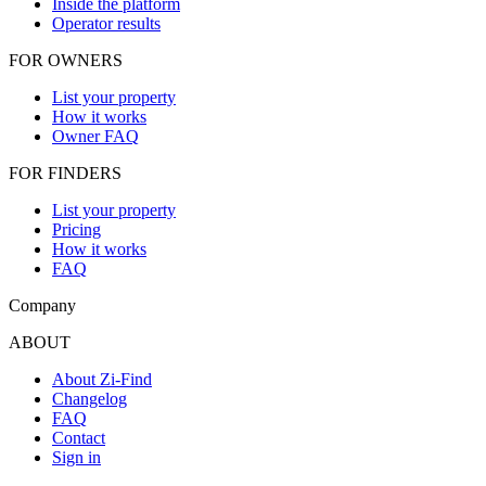
Inside the platform
Operator results
FOR OWNERS
List your property
How it works
Owner FAQ
FOR FINDERS
List your property
Pricing
How it works
FAQ
Company
ABOUT
About Zi-Find
Changelog
FAQ
Contact
Sign in