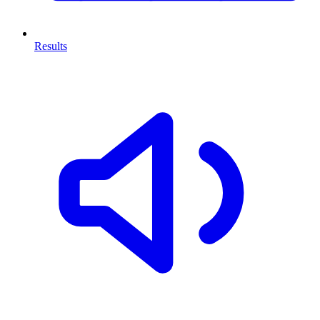
Results