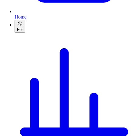
Home
For