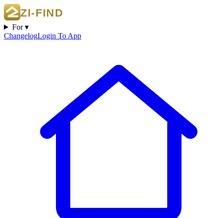
For ▾
Changelog
Login To App