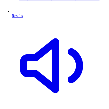
Results