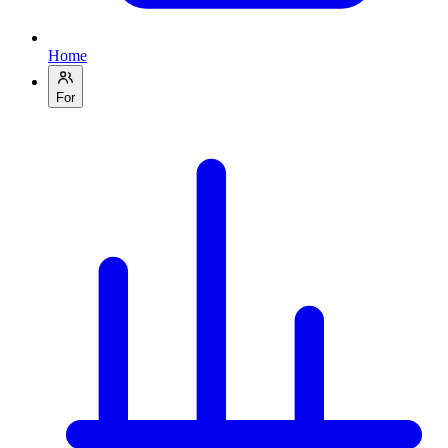
Home
For