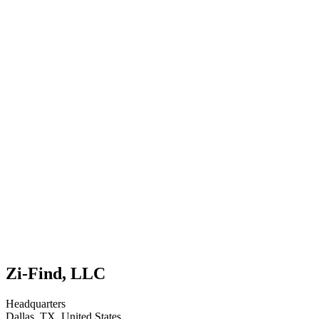
Zi-Find, LLC
Headquarters
Dallas, TX, United States