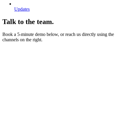
Updates
Talk to the team.
Book a 5-minute demo below, or reach us directly using the
channels on the right.