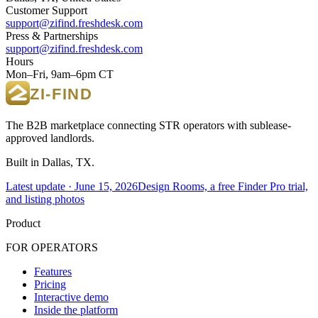
Customer Support
support@zifind.freshdesk.com
Press & Partnerships
support@zifind.freshdesk.com
Hours
Mon–Fri, 9am–6pm CT
The B2B marketplace connecting STR operators with sublease-
approved landlords.
Built in Dallas, TX.
Latest update ·
June 15, 2026
Design Rooms, a free Finder Pro trial,
and listing photos
Product
FOR OPERATORS
Features
Pricing
Interactive demo
Inside the platform