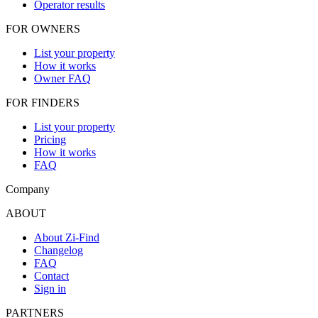
Operator results
FOR OWNERS
List your property
How it works
Owner FAQ
FOR FINDERS
List your property
Pricing
How it works
FAQ
Company
ABOUT
About Zi-Find
Changelog
FAQ
Contact
Sign in
PARTNERS