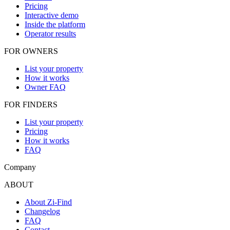
Pricing
Interactive demo
Inside the platform
Operator results
FOR OWNERS
List your property
How it works
Owner FAQ
FOR FINDERS
List your property
Pricing
How it works
FAQ
Company
ABOUT
About Zi-Find
Changelog
FAQ
Contact