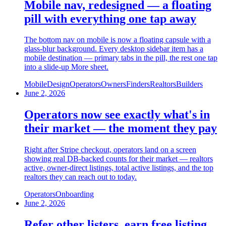
Mobile nav, redesigned — a floating
pill with everything one tap away
The bottom nav on mobile is now a floating capsule with a
glass-blur background. Every desktop sidebar item has a
mobile destination — primary tabs in the pill, the rest one tap
into a slide-up More sheet.
Mobile
Design
Operators
Owners
Finders
Realtors
Builders
June 2, 2026
Operators now see exactly what's in
their market — the moment they pay
Right after Stripe checkout, operators land on a screen
showing real DB-backed counts for their market — realtors
active, owner-direct listings, total active listings, and the top
realtors they can reach out to today.
Operators
Onboarding
June 2, 2026
Refer other listers, earn free listing