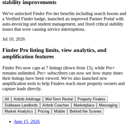
stability improvements
We've unlocked Finder Pro tier benefits including search boosts and
a Verified Finder badge, launched an improved Partner Portal with
auto-invoicing and student management, and fixed critical stability
issues that were causing service interruptions.
Jul 10, 2026
Finder Pro listing limits, view analytics, and
amplification features
Finder Pro now caps at 7 listings (down from 15), while Pro+
remains unlimited. Pro+ subscribers can now see how many times
their listings have been viewed. We've also launched new
amplification tools to help Finders reach more property owners and
capture leads directly.
All
Airbnb Arbitrage
Mid-Term Rental
Property Finders
Sublease Landlords
Airbnb Coaches
Marketplace
Messaging
Market Analytics
Pricing
Mobile
Behind the Scenes
June 15, 2026