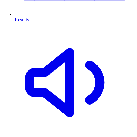
Results