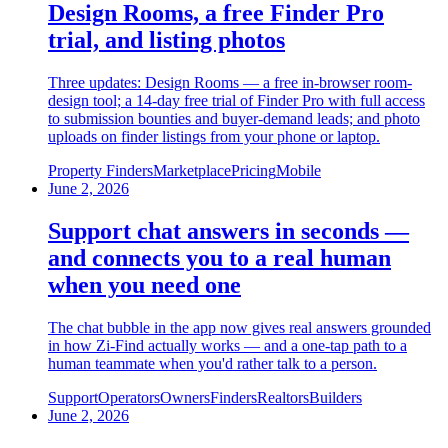
Design Rooms, a free Finder Pro
trial, and listing photos
Three updates: Design Rooms — a free in-browser room-
design tool; a 14-day free trial of Finder Pro with full access
to submission bounties and buyer-demand leads; and photo
uploads on finder listings from your phone or laptop.
Property Finders
Marketplace
Pricing
Mobile
June 2, 2026
Support chat answers in seconds —
and connects you to a real human
when you need one
The chat bubble in the app now gives real answers grounded
in how Zi-Find actually works — and a one-tap path to a
human teammate when you'd rather talk to a person.
Support
Operators
Owners
Finders
Realtors
Builders
June 2, 2026