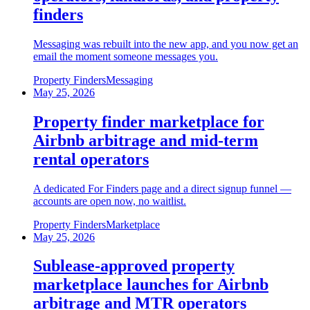
finders
Messaging was rebuilt into the new app, and you now get an
email the moment someone messages you.
Property Finders
Messaging
May 25, 2026
Property finder marketplace for
Airbnb arbitrage and mid-term
rental operators
A dedicated For Finders page and a direct signup funnel —
accounts are open now, no waitlist.
Property Finders
Marketplace
May 25, 2026
Sublease-approved property
marketplace launches for Airbnb
arbitrage and MTR operators