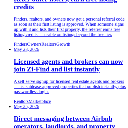
credits
Finders, realtors, and owners now get a personal referral code
as soon as their first listing is approved. When someone signs
up with it and lists their first property, the referrer earns free
listing credits — usable on listings beyond the free tier.
Finders
Owners
Realtors
Growth
May 28, 2026
Licensed agents and brokers can now
join Zi-Find and list instantly
A self-serve signup for licensed real estate agents and brokers
— list sublease-approved properties that publish instantly, plus
passwordless login.
Realtors
Marketplace
May 25, 2026
Direct messaging between Airbnb
operators, landlords, and property