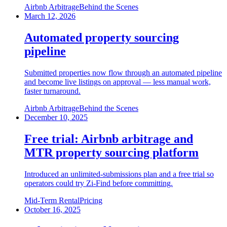
Airbnb Arbitrage
Behind the Scenes
March 12, 2026
Automated property sourcing
pipeline
Submitted properties now flow through an automated pipeline
and become live listings on approval — less manual work,
faster turnaround.
Airbnb Arbitrage
Behind the Scenes
December 10, 2025
Free trial: Airbnb arbitrage and
MTR property sourcing platform
Introduced an unlimited-submissions plan and a free trial so
operators could try Zi-Find before committing.
Mid-Term Rental
Pricing
October 16, 2025