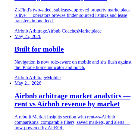
Zi-Find's two-sided, sublease-approved property marketplace
is live — operators browse finder-sourced listings and lease
transfers in one feed.
Airbnb Arbitrage
Airbnb Coaches
Marketplace
May 25, 2026
Built for mobile
Navigation is now role-aware on mobile and sits flush against
the iPhone home indicator and notch.
Airbnb Arbitrage
Mobile
May 21, 2026
Airbnb arbitrage market analytics —
rent vs Airbnb revenue by market
A rebuilt Market Insights section with rent-vs-Airbnb
comparisons, comparable filters, saved markets, and alerts —
now powered by AirROI.