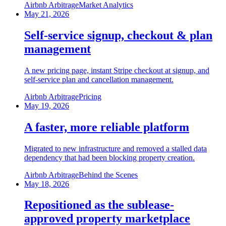
Airbnb Arbitrage
Market Analytics
May 21, 2026
Self-service signup, checkout & plan
management
A new pricing page, instant Stripe checkout at signup, and
self-service plan and cancellation management.
Airbnb Arbitrage
Pricing
May 19, 2026
A faster, more reliable platform
Migrated to new infrastructure and removed a stalled data
dependency that had been blocking property creation.
Airbnb Arbitrage
Behind the Scenes
May 18, 2026
Repositioned as the sublease-
approved property marketplace