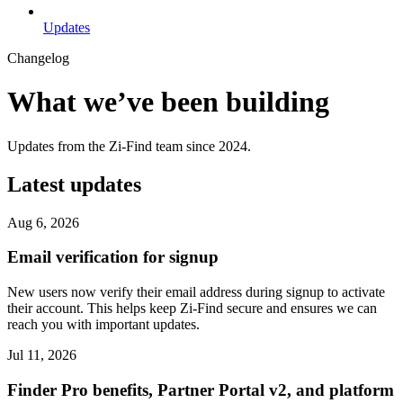
Updates
Changelog
What we’ve been building
Updates from the Zi-Find team since 2024.
Latest updates
Aug 6, 2026
Email verification for signup
New users now verify their email address during signup to activate
their account. This helps keep Zi-Find secure and ensures we can
reach you with important updates.
Jul 11, 2026
Finder Pro benefits, Partner Portal v2, and platform