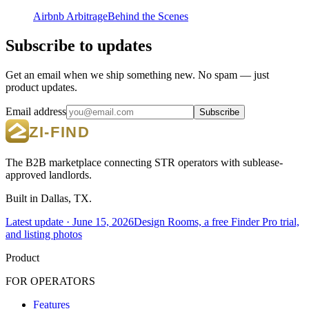
Airbnb Arbitrage
Behind the Scenes
Subscribe to updates
Get an email when we ship something new. No spam — just
product updates.
Email address
Subscribe
The B2B marketplace connecting STR operators with sublease-
approved landlords.
Built in Dallas, TX.
Latest update ·
June 15, 2026
Design Rooms, a free Finder Pro trial,
and listing photos
Product
FOR OPERATORS
Features