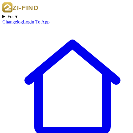
For ▾
Changelog
Login To App