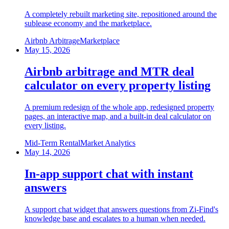
A completely rebuilt marketing site, repositioned around the
sublease economy and the marketplace.
Airbnb Arbitrage
Marketplace
May 15, 2026
Airbnb arbitrage and MTR deal
calculator on every property listing
A premium redesign of the whole app, redesigned property
pages, an interactive map, and a built-in deal calculator on
every listing.
Mid-Term Rental
Market Analytics
May 14, 2026
In-app support chat with instant
answers
A support chat widget that answers questions from Zi-Find's
knowledge base and escalates to a human when needed.