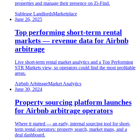
properties and manage their presence on Zi-Find.
Sublease Landlords
Marketplace
June 26, 2025
Top performing short-term rental
markets — revenue data for Airbnb
arbitrage
Live short-term rental market analytics and a Top Performing
STR Markets view, so operators could find the most profitable
areas.
Airbnb Arbitrage
Market Analytics
June 30, 2024
Property sourcing platform launches
for Airbnb arbitrage operators
Where it started — an early, internal sourcing tool for short-
term rental operators: property search, market maps, and a
deal dashboard.