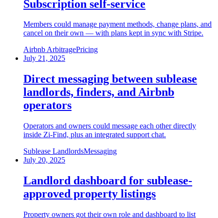
Subscription self-service
Members could manage payment methods, change plans, and
cancel on their own — with plans kept in sync with Stripe.
Airbnb Arbitrage
Pricing
July 21, 2025
Direct messaging between sublease
landlords, finders, and Airbnb
operators
Operators and owners could message each other directly
inside Zi-Find, plus an integrated support chat.
Sublease Landlords
Messaging
July 20, 2025
Landlord dashboard for sublease-
approved property listings
Property owners got their own role and dashboard to list