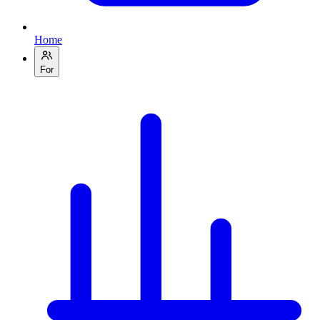
Home
For