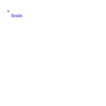
Results