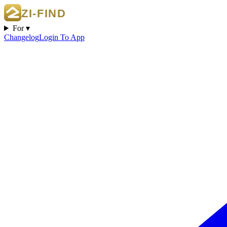
For ▾
Changelog
Login To App